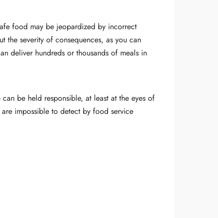
 safe food may be jeopardized by incorrect
but the severity of consequences, as you can
 can deliver hundreds or thousands of meals in
 can be held responsible, at least at the eyes of
 are impossible to detect by food service