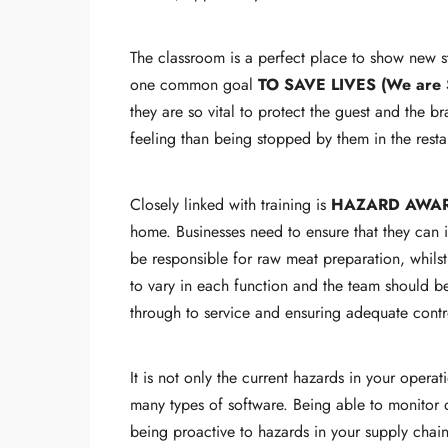
The classroom is a perfect place to show new st
one common goal
TO SAVE LIVES (We are 
they are so vital to protect the guest and the b
feeling than being stopped by them in the resta
Closely linked with training is
HAZARD AWA
home. Businesses need to ensure that they can 
be responsible for raw meat preparation, whilst 
to vary in each function and the team should be
through to service and ensuring adequate contr
It is not only the current hazards in your oper
many types of software. Being able to monitor d
being proactive to hazards in your supply chain