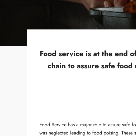
Food service is at the end 
chain to assure safe food
Food Service has a major role to assure safe f
was neglected leading to food poising. These s