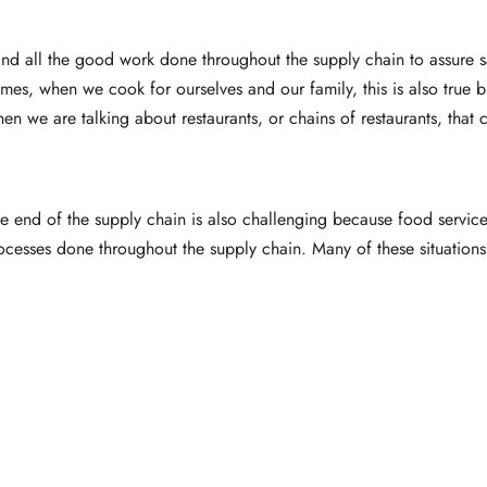
 and all the good work done throughout the supply chain to assure
omes, when we cook for ourselves and our family, this is also true 
en we are talking about restaurants, or chains of restaurants, that
the end of the supply chain is also challenging because food service
ocesses done throughout the supply chain. Many of these situations