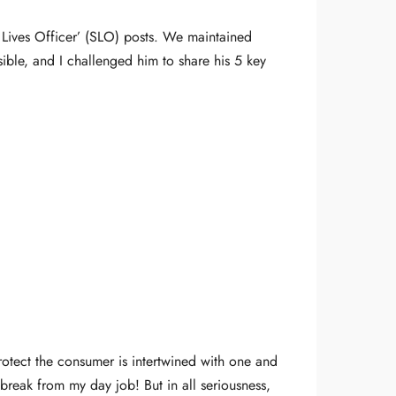
Lives Officer’ (SLO) posts. We maintained
ible, and I challenged him to share his 5 key
rotect the consumer is intertwined with one and
 break from my day job! But in all seriousness,