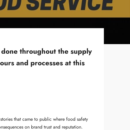
k done throughout the supply
ours and processes at this
stories that came to public where food safety
onsequences on brand trust and reputation.