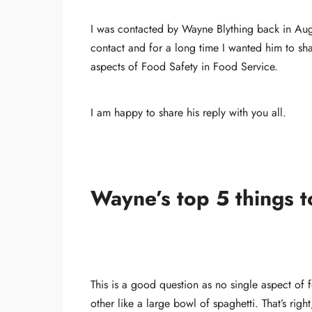
I was contacted by Wayne Blything back in Aug
contact and for a long time I wanted him to sha
aspects of Food Safety in Food Service.
I am happy to share his reply with you all.
Wayne’s top 5 things t
This is a good question as no single aspect of 
other like a large bowl of spaghetti. That’s rig