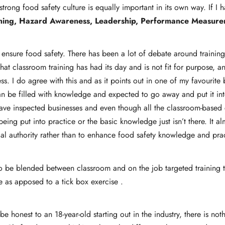
trong food safety culture is equally important in its own way. If I
ning, Hazard Awareness, Leadership, Performance Measurem
o ensure food safety. There has been a lot of debate around trainin
that classroom training has had its day and is not fit for purpose, 
ess. I do agree with this and as it points out in one of my favour
an be filled with knowledge and expected to go away and put it int
ave inspected businesses and even though all the classroom-based ce
being put into practice or the basic knowledge just isn’t there. It alm
ocal authority rather than to enhance food safety knowledge and pra
 be blended between classroom and on the job targeted training that
 as apposed to a tick box exercise .
be honest to an 18-year-old starting out in the industry, there is no