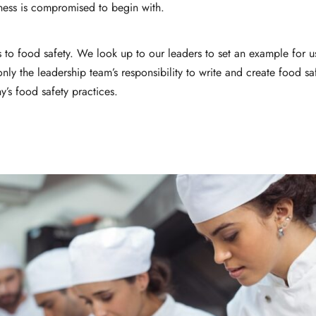
iness is compromised to begin with.
 to food safety. We look up to our leaders to set an example for 
 only the leadership team’s responsibility to write and create food s
y’s food safety practices.