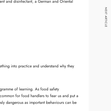
gent and disinfectant, a German and Oriental
NEXT ARTICLE
mething into practice and understand why they
rogramme of learning. As food safety
y common for food handlers to fear us and put a
ously dangerous as important behaviours can be