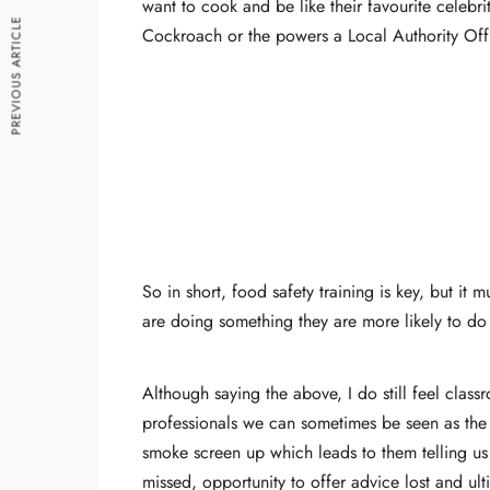
want to cook and be like their favourite celebr
PREVIOUS ARTICLE
Cockroach or the powers a Local Authority Off
So in short, food safety training is key, but 
are doing something they are more likely to do 
Although saying the above, I do still feel clas
professionals we can sometimes be seen as the 
smoke screen up which leads to them telling us 
missed, opportunity to offer advice lost and ulti