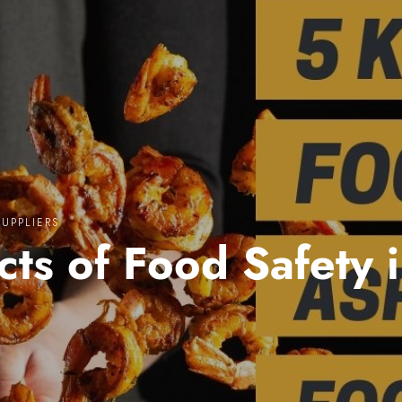
SUPPLIERS
cts of Food Safety 