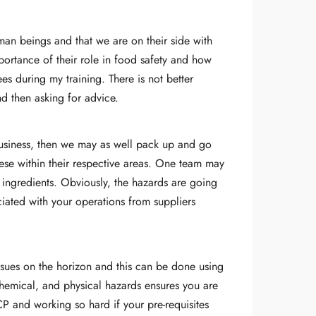
man beings and that we are on their side with
importance of their role in food safety and how
es during my training. There is not better
nd then asking for advice.
 business, then we may as well pack up and go
ese within their respective areas. One team may
f ingredients. Obviously, the hazards are going
ciated with your operations from suppliers
issues on the horizon and this can be done using
chemical, and physical hazards ensures you are
P and working so hard if your pre-requisites