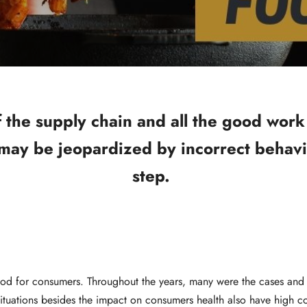
of the supply chain and all the good wor
 may be jeopardized by incorrect behavi
step.
ood for consumers. Throughout the years, many were the cases and 
ituations besides the impact on consumers health also have high c