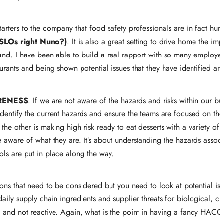
arters to the company that food safety professionals are in fact hu
SLOs right Nuno?)
. It is also a great setting to drive home the 
rand. I have been able to build a real rapport with so many employe
urants and being shown potential issues that they have identified a
RENESS
. If we are not aware of the hazards and risks within our
identify the current hazards and ensure the teams are focused on th
the other is making high risk ready to eat desserts with a variety o
 aware of what they are. It’s about understanding the hazards asso
ols are put in place along the way.
ations that need to be considered but you need to look at potential 
aily supply chain ingredients and supplier threats for biological, 
 and not reactive. Again, what is the point in having a fancy HACC