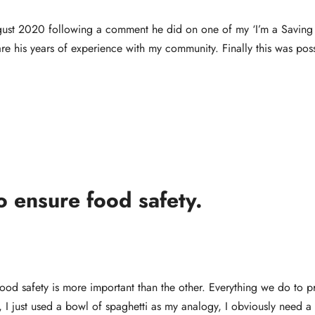
ust 2020 following a comment he did on one of my ‘I’m a Saving 
re his years of experience with my community. Finally this was poss
o ensure food safety.
food safety is more important than the other. Everything we do to p
ht, I just used a bowl of spaghetti as my analogy, I obviously need a