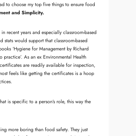
 had to choose my top five things to ensure food
ent and Simplicity.
g in recent years and especially classroom-based
and stats would support that classroom-based
ite books ‘Hygiene for Management by Richard
o practice’. As an ex Environmental Health
rtificates are readily available for inspection,
ost feels like getting the certificates is a hoop
ctices.
 is specific to a person’s role, this way the
thing more boring than food safety. They just