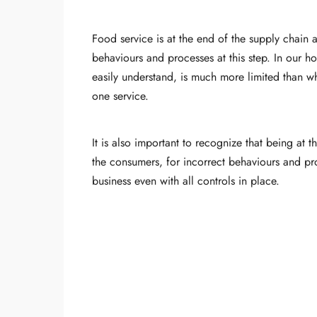
Food service is at the end of the supply chain
behaviours and processes at this step. In our h
easily understand, is much more limited than wh
one service.
It is also important to recognize that being at 
the consumers, for incorrect behaviours and pr
business even with all controls in place.