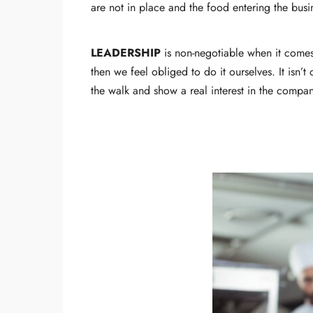
are not in place and the food entering the bus
LEADERSHIP
is non-negotiable when it comes
then we feel obliged to do it ourselves. It isn’t
the walk and show a real interest in the compan