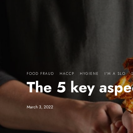
FOOD FRAUD
·
HACCP
·
HYGIENE
·
I'M A SLO
·
The 5 key aspe
March 3, 2022