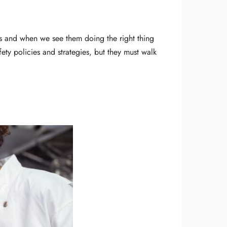
us and when we see them doing the right thing
afety policies and strategies, but they must walk