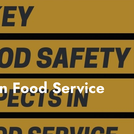
in Food Service