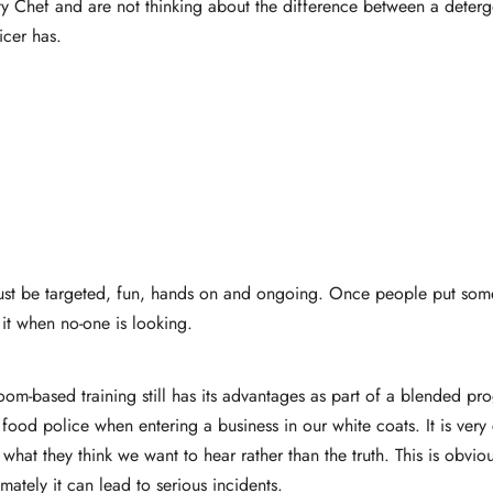
ity Chef and are not thinking about the difference between a deter
icer has.
it must be targeted, fun, hands on and ongoing. Once people put so
it when no-one is looking.
sroom-based training still has its advantages as part of a blended p
food police when entering a business in our white coats. It is ver
what they think we want to hear rather than the truth. This is obvi
mately it can lead to serious incidents.