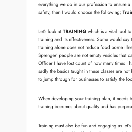
everything we do in our profession to ensure a s
safety, then I would choose the following;
Trai
Let’s look at
TRAINING
which is a vital tool t
training and its effectiveness. Some would say 
training alone does not reduce food borne illn
Sprenger’ people are not empty vesicles that c
Officer I have lost count of how many times I h
sadly the basics taught in these classes are not 
to jump through for businesses to satisfy the l
When developing your training plan, it needs to
training becomes about quality and has purpose
Training must also be fun and engaging as let’s 