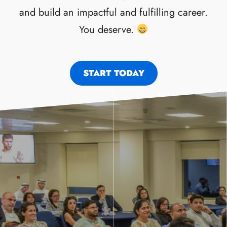
and build an impactful and fulfilling career.
You deserve.
START TODAY