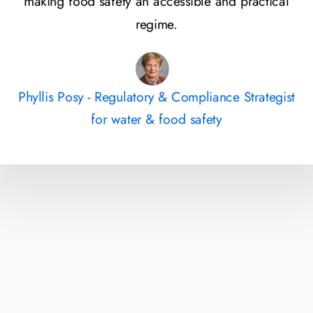
making food safety an accessible and practical
regime.
Phyllis Posy - Regulatory & Compliance Strategist
for water & food safety