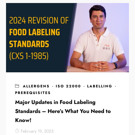
ALLERGENS
·
ISO 22000
·
LABELLING
·
PREREQUISITES
Major Updates in Food Labeling
Standards – Here’s What You Need to
Know!
February 19, 2025