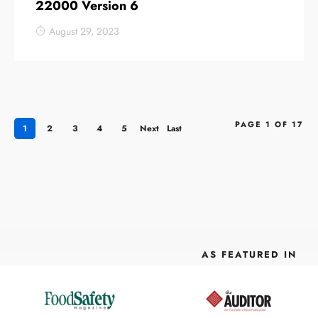
22000 Version 6
August 29, 2023
PAGE 1 OF 17
1
2
3
4
5
Next
Last
›
»
AS FEATURED IN