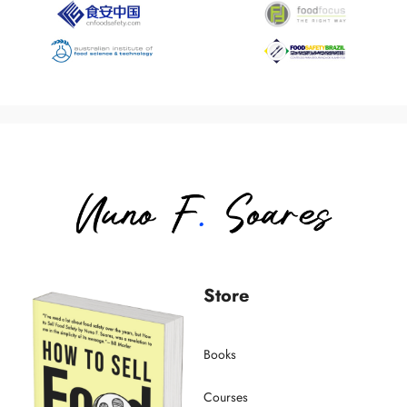
Store
Books
Courses