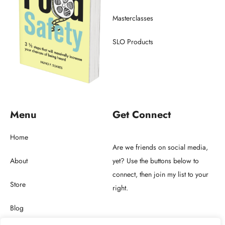
Masterclasses
SLO Products
Menu
Get Connect
Home
Are we friends on social media,
About
yet? Use the buttons below to
connect, then join my list to your
Store
right.
Blog