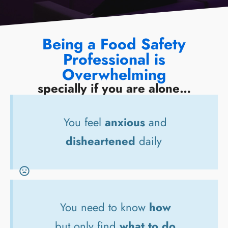
Being a Food Safety
Professional is
Overwhelming
specially if you are alone…
You feel
anxious
and
disheartened
daily
You need to know
how
but only find
what to do