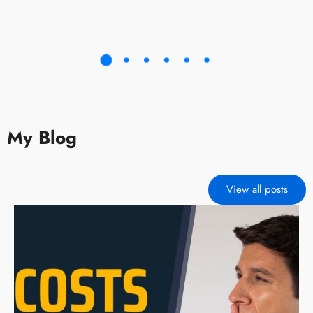
My Blog
View all posts