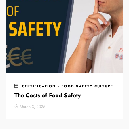
CERTIFICATION
·
FOOD SAFETY CULTURE
The Costs of Food Safety
March 3, 2025