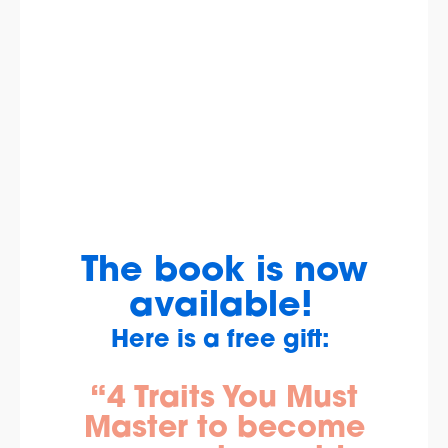
The book is now
available!
Here is a free gift:
“4 Traits You Must
Master to become