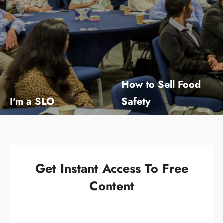
How to Sell Food
I'm a SLO
Safety
The mindset and framework to develop a positive food safety culture in your business
Learn the 3 ½ steps that will massively increase your chances of being heard!
Get Instant Access To Free
Content