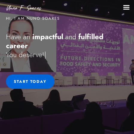
HI, I AM NUNO SOARES
impactful
fulfilled
Have an
and
career
.
You
|
START TODAY