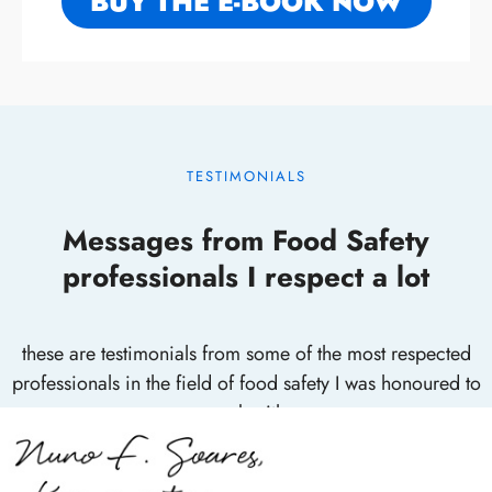
BUY THE E-BOOK NOW
TESTIMONIALS
Messages from Food Safety
professionals I respect a lot
these are testimonials from some of the most respected
professionals in the field of food safety I was honoured to
work with