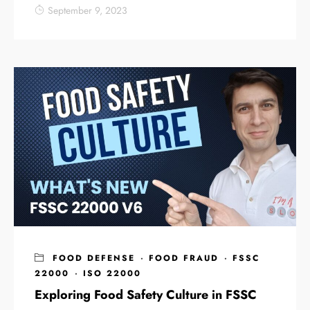
September 9, 2023
FOOD DEFENSE
·
FOOD FRAUD
·
FSSC
22000
·
ISO 22000
Exploring Food Safety Culture in FSSC