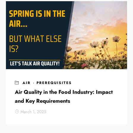
AIR
·
PREREQUISITES
Air Quality in the Food Industry: Impact
and Key Requirements
March 1, 2025