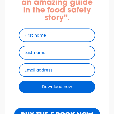
an amazing guide
in the food safety
story”.
First name
Last name
Email address
Download now