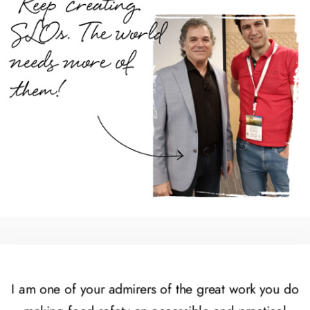
I am one of your admirers of the great work you do