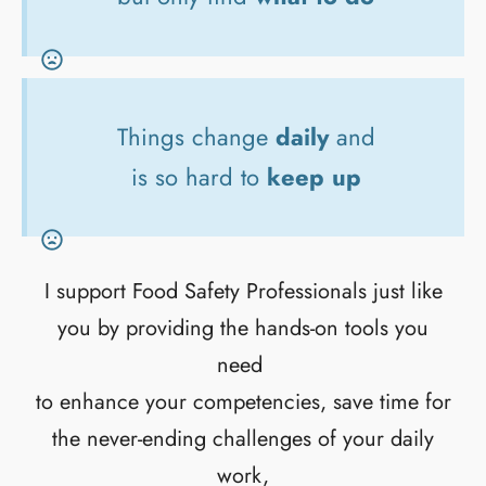
Things change
daily
and
is so hard to
keep up
I support Food Safety Professionals just like
you by providing the hands-on tools you
need
to enhance your competencies, save time for
the never-ending challenges of your daily
work,