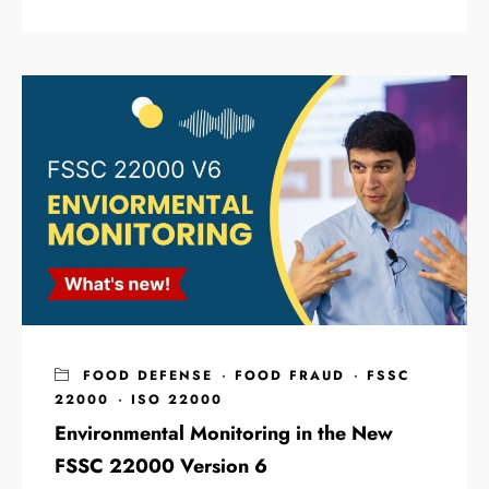
FOOD DEFENSE
·
FOOD FRAUD
·
FSSC
22000
·
ISO 22000
Environmental Monitoring in the New
FSSC 22000 Version 6