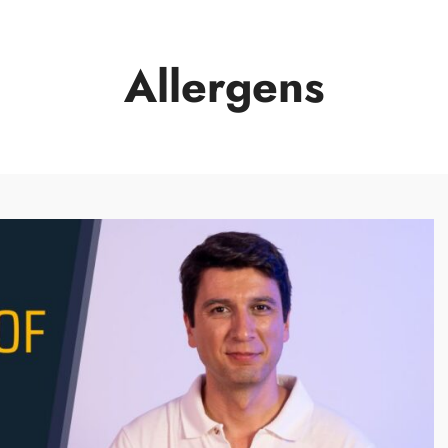
Allergens