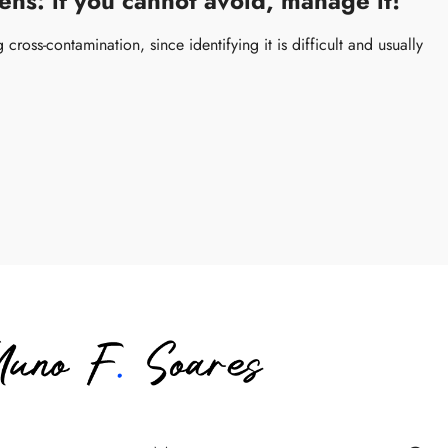
ns: if you cannot avoid, manage it!
cross-contamination, since identifying it is difficult and usually