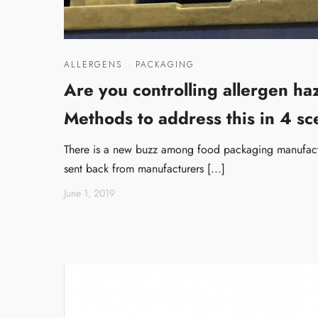
ALLERGENS
·
PACKAGING
Are you controlling allergen h
Methods to address this in 4 sc
There is a new buzz among food packaging manufactu
sent back from manufacturers [...]
June 1, 2019