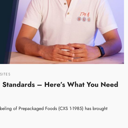
SITES
g Standards – Here’s What You Need
Labeling of Prepackaged Foods (CXS 1-1985) has brought