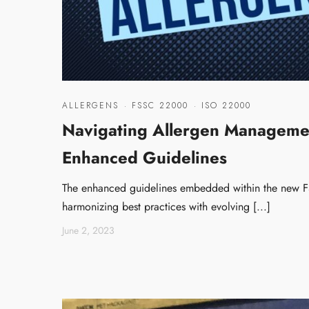
ALLERGENS
·
FSSC 22000
·
ISO 22000
Navigating Allergen Manageme
Enhanced Guidelines
The enhanced guidelines embedded within the new F
harmonizing best practices with evolving [...]
June 2, 2023