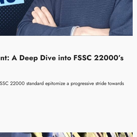
nt: A Deep Dive into FSSC 22000’s
SSC 22000 standard epitomize a progressive stride towards