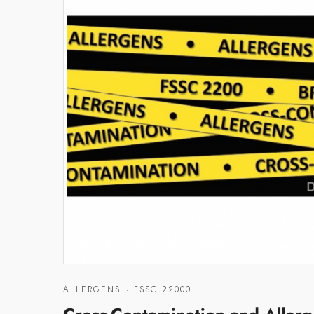
ALLERGENS
·
FSSC 22000