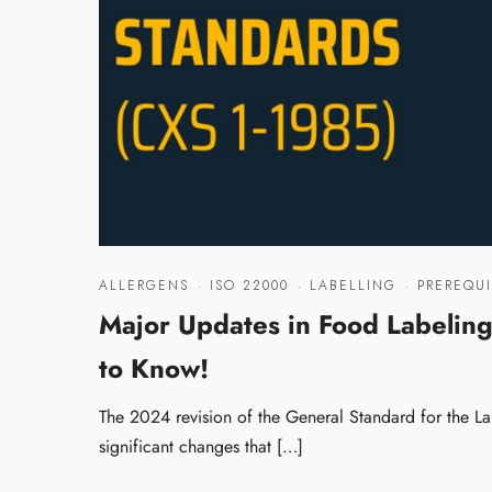
ALLERGENS
·
ISO 22000
·
LABELLING
·
PREREQUI
Major Updates in Food Labelin
to Know!
The 2024 revision of the General Standard for the 
significant changes that […]