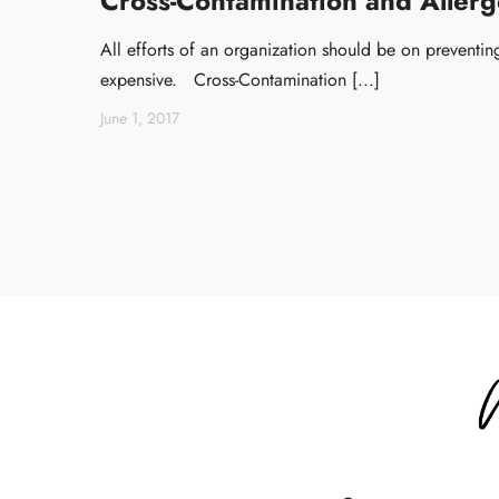
Cross-Contamination and Allerge
All efforts of an organization should be on preventing 
expensive. Cross-Contamination [...]
June 1, 2017