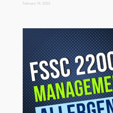
February 19, 2025