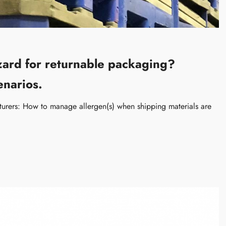
azard for returnable packaging?
enarios.
rers: How to manage allergen(s) when shipping materials are