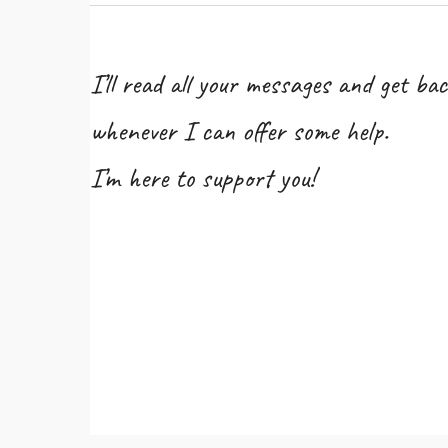
I’ll read all your messages and get bac
whenever I can offer some help.
I’m here to support you!