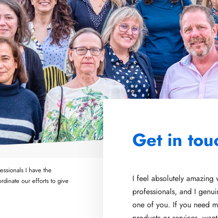
Get in tou
ssionals I have the
I feel absolutely amazing
rdinate our efforts to give
professionals, and I genu
one of you. If you need m
products or services, wan