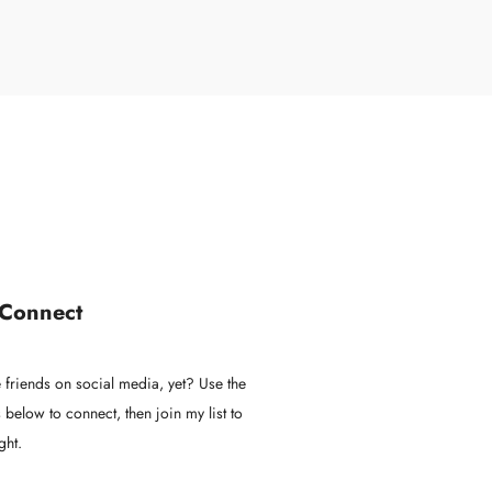
 Connect
 friends on social media, yet? Use the
 below to connect, then join my list to
ght.