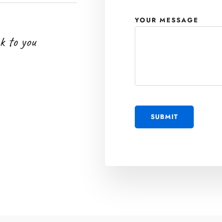
YOUR MESSAGE
k to you