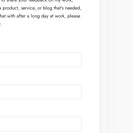
a product, service, or blog that's needed,
at with after a long day at work, please
.