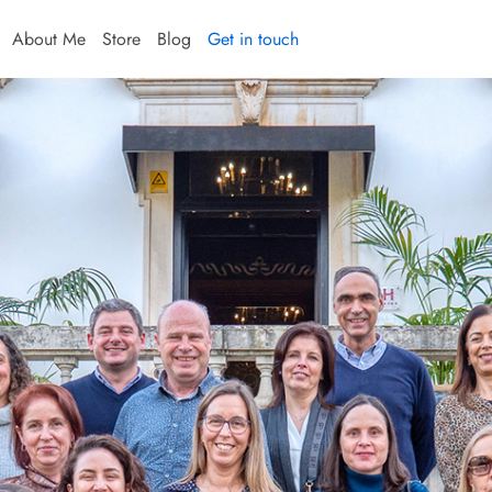
About Me
Store
Blog
Get in touch