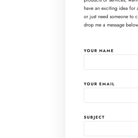
have an exciting idea for 
or just need someone to ch
drop me a message below
YOUR NAME
YOUR EMAIL
SUBJECT