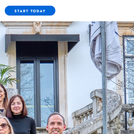
START TODAY