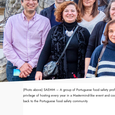
(Photo above) SAEMM – A group of Portuguese food safety profe
privilege of hosting every year in a Mastermind-like event and coo
back to the Portuguese food safety community