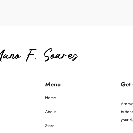
Menu
Get
Home
Are we
About
buttons
your ri
Store