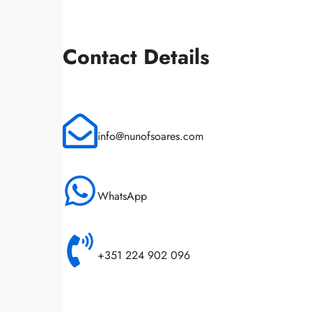
Contact Details
info@nunofsoares.com
WhatsApp
+351 224 902 096