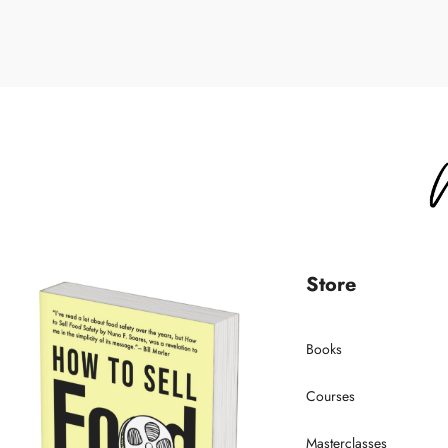
Store
Books
Courses
Masterclasses