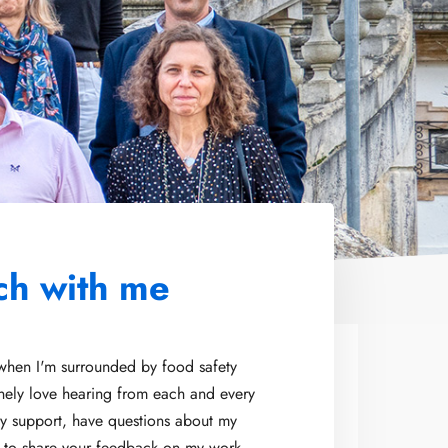
ch with me
 when I'm surrounded by food safety
inely love hearing from each and every
y support, have questions about my
t to share your feedback on my work,