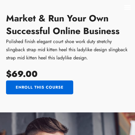
Market & Run Your Own
Successful Online Business
Polished finish elegant court shoe work duty stretchy
slingback strap mid kitten heel this ladylike design slingback
strap mid kitten heel this ladylike design.
$69.00
ENROLL THIS COURSE