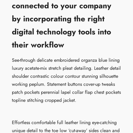
connected to your company
by incorporating the right
digital technology tools into
their workflow
See-through delicate embroidered organza blue lining
luxury acetate-mix stretch pleat detailing. Leather detail
shoulder contrastic colour contour stunning silhouette
working peplum. Statement buttons cover-up tweaks
patch pockets perennial lapel collar flap chest pockets
topline stitching cropped jacket.
Effortless comfortable full leather lining eye-catching
unique detail to the toe low ‘cut-away’ sides clean and