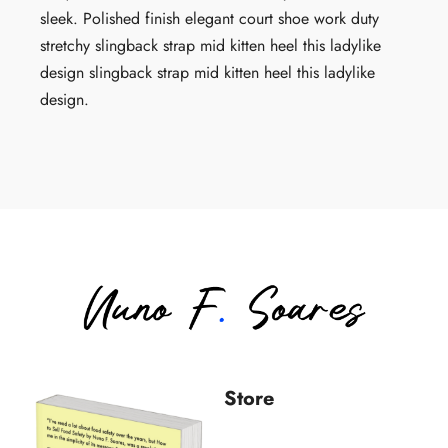
sleek. Polished finish elegant court shoe work duty
stretchy slingback strap mid kitten heel this ladylike
design slingback strap mid kitten heel this ladylike
design.
Store