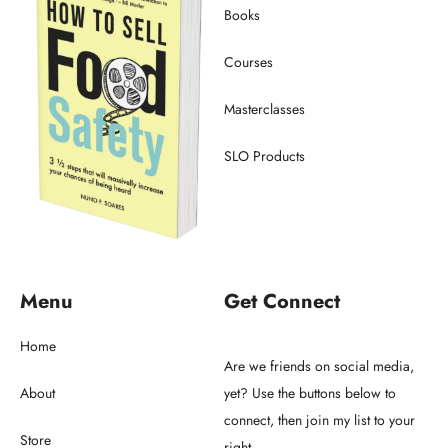
Books
Courses
Masterclasses
SLO Products
Menu
Get Connect
Home
Are we friends on social media,
About
yet? Use the buttons below to
connect, then join my list to your
Store
right.