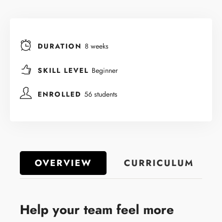
DURATION
8 weeks
SKILL LEVEL
Beginner
ENROLLED
56 students
OVERVIEW
CURRICULUM
Help your team feel more