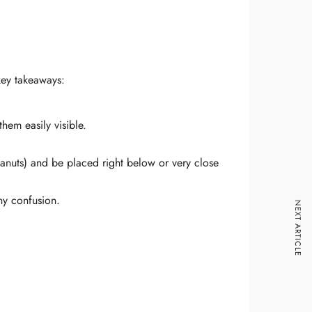
key takeaways:
hem easily visible.
 Peanuts) and be placed right below or very close
any confusion.
NEXT ARTICLE