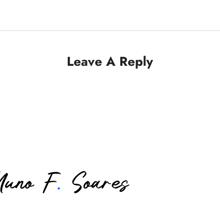
Leave A Reply