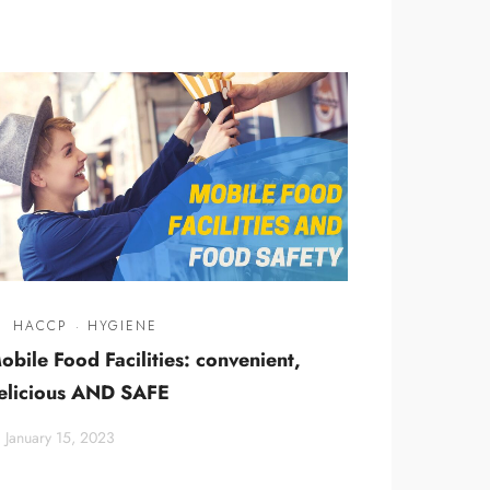
HACCP
·
HYGIENE
obile Food Facilities: convenient,
elicious AND SAFE
January 15, 2023