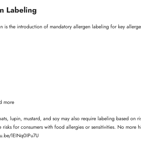
n Labeling
 is the introduction of mandatory allergen labeling for key allerge
nd more
 oats, lupin, mustard, and soy may also require labeling based on r
risks for consumers with food allergies or sensitivities. No more h
utu.be/lEINq0IPu7U