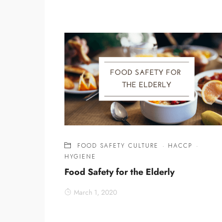
FOOD SAFETY CULTURE
·
HACCP
·
HYGIENE
Food Safety for the Elderly
March 1, 2020