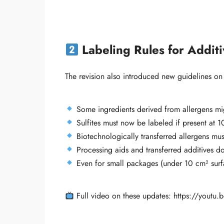
Labeling Rules for Addit
The revision also introduced new guidelines on
Some ingredients derived from allergens migh
Sulfites must now be labeled if present at 1
Biotechnologically transferred allergens mus
Processing aids and transferred additives don
Even for small packages (under 10 cm² surf
Full video on these updates: https://yout