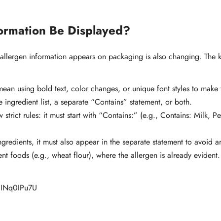
ormation Be Displayed?
 allergen information appears on packaging is also changing. The 
n using bold text, color changes, or unique font styles to make t
 ingredient list, a separate “Contains” statement, or both.
w strict rules: it must start with “Contains:” (e.g., Contains: Milk,
ingredients, it must also appear in the separate statement to avoid 
nt foods (e.g., wheat flour), where the allergen is already evident.
/lEINq0IPu7U