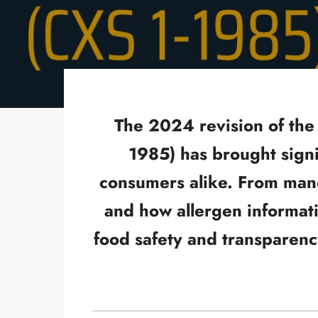
The 2024 revision of the
1985) has brought signi
consumers alike. From mand
and how allergen informati
food safety and transparenc