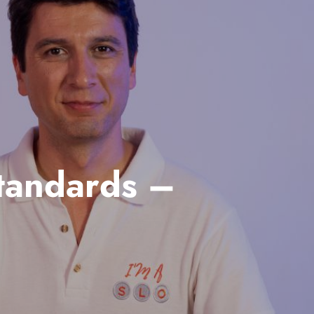
tandards –