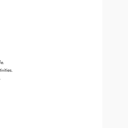
fe.
vities.
.
!