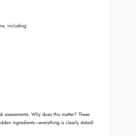
ns, including:
isk assessments. Why does this matter? These
idden ingredients—everything is clearly stated!