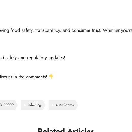
ving food safety, transparency, and consumer trust. Whether you’re
od safety and regulatory updates!
discuss in the comments!
SO 22000
labelling
nunofsoares
Related Articles