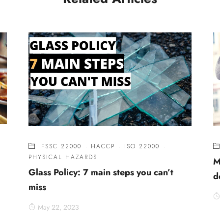
FSSC 22000
·
HACCP
·
ISO 22000
·
PHYSICAL HAZARDS
M
Glass Policy: 7 main steps you can’t
d
miss
May 22, 2023