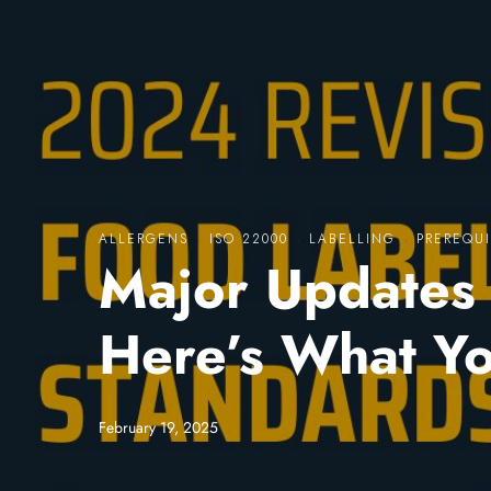
ALLERGENS
·
ISO 22000
·
LABELLING
·
PREREQUI
Major Updates 
Here’s What Y
February 19, 2025