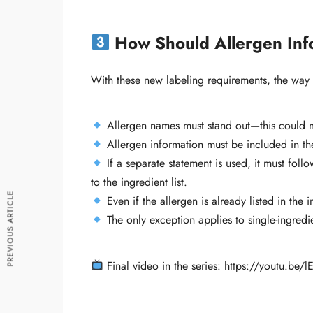
How Should Allergen Inf
With these new labeling requirements, the way
Allergen names must stand out—this could mea
Allergen information must be included in the
If a separate statement is used, it must follo
to the ingredient list.
PREVIOUS ARTICLE
Even if the allergen is already listed in the 
The only exception applies to single-ingredie
Final video in the series: https://youtu.be