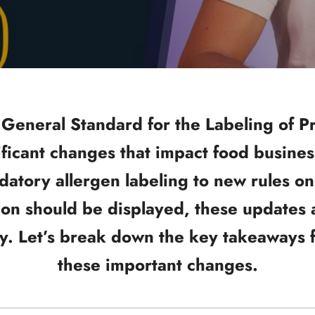
 General Standard for the Labeling of 
ficant changes that impact food busine
atory allergen labeling to new rules on 
on should be displayed, these updates 
y. Let’s break down the key takeaways f
these important changes.