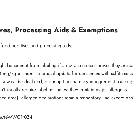
ives, Processing Aids & Exemptions
 food additives and processing aids:
t be exempt from labeling if a risk assessment proves they are sa
0 mg/kg or more—a crucial update for consumers with sulfite sensiti
t always be declared, ensuring transparency in ingredient sourcing
’t usually require labeling, unless they contain major allergens.
ace area), allergen declarations remain mandatory—no exceptions
u.be/teWWC1f0Z4l