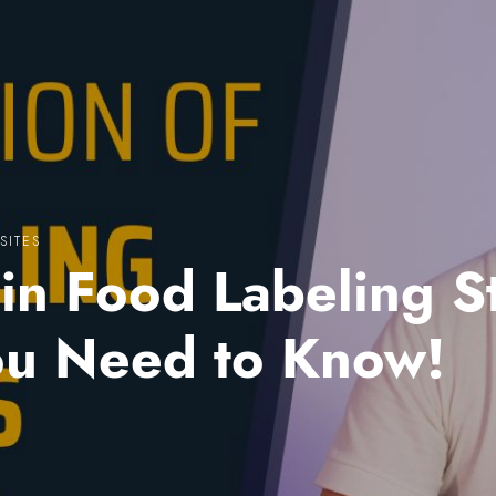
SITES
in Food Labeling S
ou Need to Know!