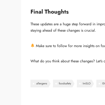
Final Thoughts
These updates are a huge step forward in impro
staying ahead of these changes is crucial.
Make sure to follow for more insights on fo
What do you think about these changes? Let’s 
allergens
foodsafety
ImSLO
I