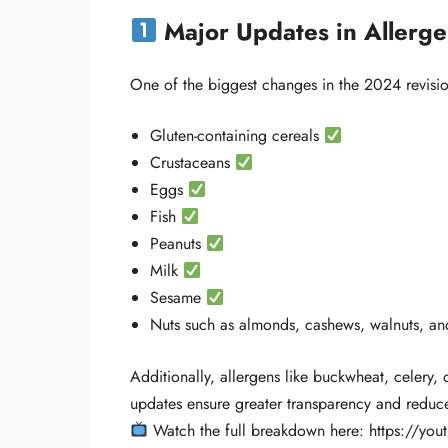
Major Updates in Allerge
One of the biggest changes in the 2024 revision
Gluten-containing cereals
Crustaceans
Eggs
Fish
Peanuts
Milk
Sesame
Nuts such as almonds, cashews, walnuts, a
Additionally, allergens like buckwheat, celery,
updates ensure greater transparency and reduce 
Watch the full breakdown here: https://yo