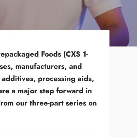
Prepackaged Foods (CXS 1-
sses, manufacturers, and
additives, processing aids,
are a major step forward in
rom our three-part series on