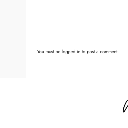
You must be
logged in
to post a comment.