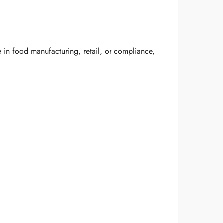
 in food manufacturing, retail, or compliance,