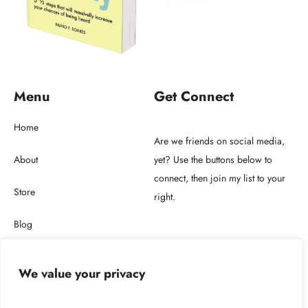
Menu
Get Connect
Home
Are we friends on social media,
About
yet? Use the buttons below to
connect, then join my list to your
Store
right.
Blog
Get in touch
We value your privacy