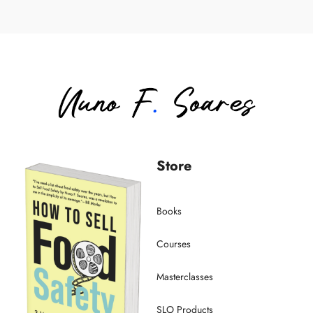
Store
Books
Courses
Masterclasses
SLO Products