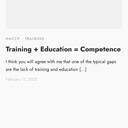
HACCP
·
TRAINING
Training + Education = Competence
I think you will agree with me that one of the typical gaps
are the lack of training and education [...]
February 13, 2023