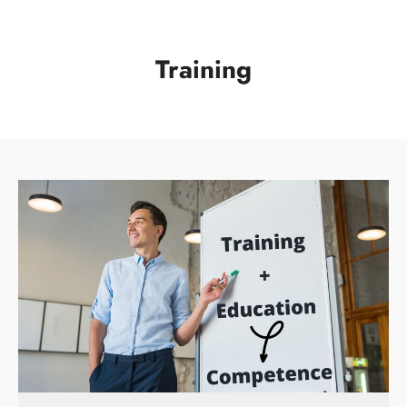
Training