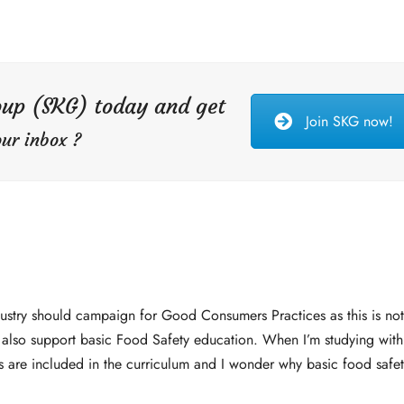
oup (SKG) today and get
Join SKG now!
ur inbox ?
dustry should campaign for Good Consumers Practices as this is no
 also support basic Food Safety education. When I’m studying with
s are included in the curriculum and I wonder why basic food safet