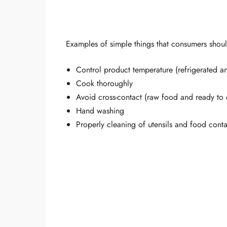
Examples of simple things that consumers shoul
Control product temperature (refrigerated a
Cook thoroughly
Avoid cross-contact (raw food and ready to 
Hand washing
Properly cleaning of utensils and food conta