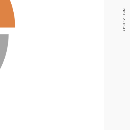
NEXT ARTICLE