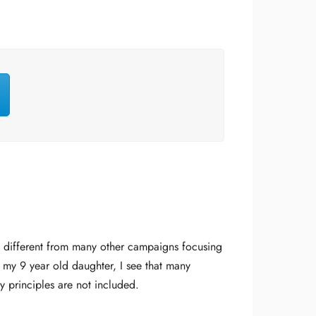
t different from many other campaigns focusing
 my 9 year old daughter, I see that many
y principles are not included.