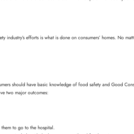
ety industry’s efforts is what is done on consumers’ homes. No ma
nsumers should have basic knowledge of food safety and Good Cons
have two major outcomes:
 them to go to the hospital.