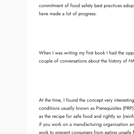
commitment of food safety best practices adopti
have made a lot of progress.
When I was writing my first book I had the opp
couple of conversations about the history of
At the time, I found the concept very interesti
conditions usually known as Prerequisites (PR
as the recipe for safe food and rightly so (rein
if you work on a manufacturing organization an
work to prevent consumers from eating unsafe f