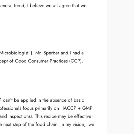
neral trend, I believe we all agree that we
Microbiologist”). Mr. Sperber and I had a
ncept of Good Consumer Practices (GCP).
P can’t be applied in the absence of basic
professionals focus primarily on HACCP + GMP
 and inspections). This recipe may be effective
e next step of the food chain. In my vision, we
.