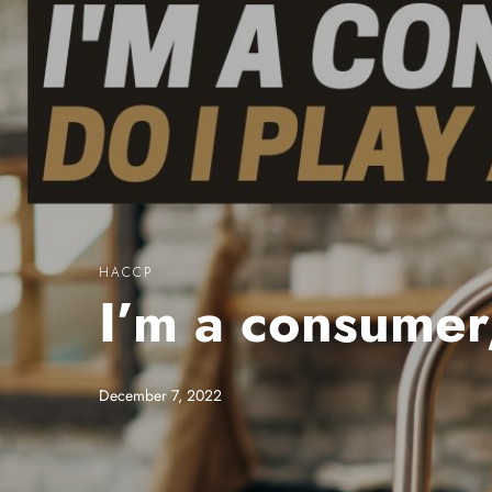
HACCP
I’m a consumer,
December 7, 2022