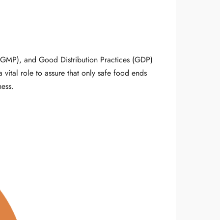
(GMP), and Good Distribution Practices (GDP)
 vital role to assure that only safe food ends
ness.