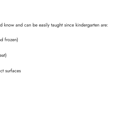
d know and can be easily taught since kindergarten are:
nd frozen)
eat)
ct surfaces