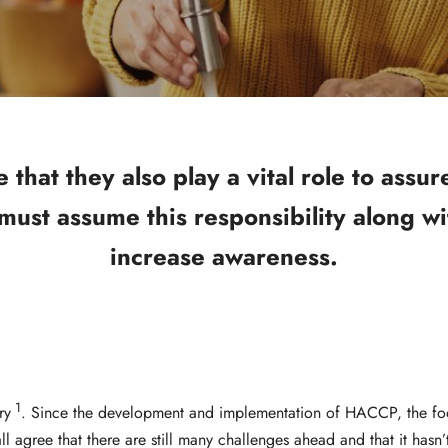
hat they also play a vital role to assur
 must assume this responsibility along wi
increase awareness.
1
ry
. Since the development and implementation of HACCP, the foo
l agree that there are still many challenges ahead and that it has