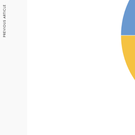
PREVIOUS ARTICLE