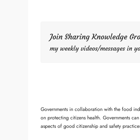
Join Sharing Knowledge Gr
my weekly videos/messages in yo
Governments in collaboration with the food in
on protecting citizens health. Governments can
aspects of good citizenship and safety practice