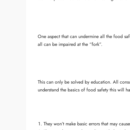
One aspect that can undermine all the food saf
all can be impaired at the “fork”.
This can only be solved by education. All co
understand the basics of food safety this will 
They won’t make basic errors that may cause