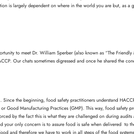
on is largely dependent on where in the world you are but, as a ge
ortunity to meet Dr. William Sperber (also known as “The Friendly 
 HACCP. Our chats sometimes digressed and once he shared the co
ng. Since the beginning, food safety practitioners understand HACC
P) or Good Manufacturing Practices (GMP). This way, food safety 
forced by the fact this is what they are challenged on during audits
d your only concern is to assure food is safe when delivered to th
ood and therefore we have to work in all steps of the food systems