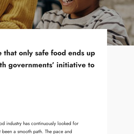
e that only safe food ends up
th governments’ initiative to
d industry has continuously looked for
n’t been a smooth path. The pace and