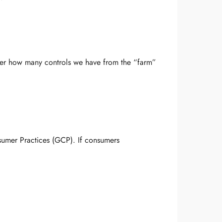
tter how many controls we have from the “farm”
umer Practices (GCP). If consumers