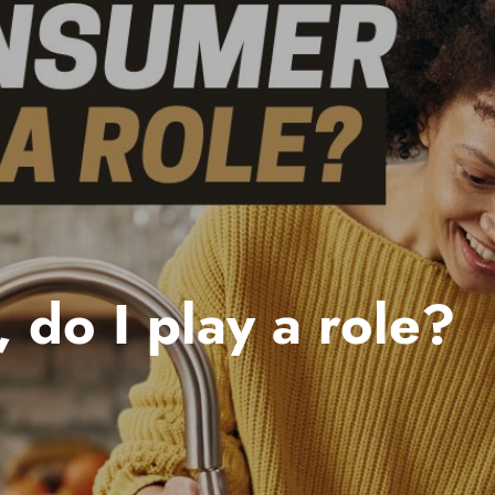
 do I play a role?