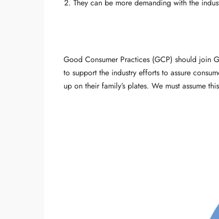
They can be more demanding with the industry,
Good Consumer Practices (GCP) should join Go
to support the industry efforts to assure consum
up on their family’s plates. We must assume this