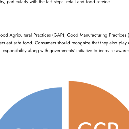
 particularly with the last steps: retail and food service.
od Agricultural Practices (GAP), Good Manufacturing Practices 
ers eat safe food. Consumers should recognize that they also play a
 responsibility along with governments’ initiative to increase aware