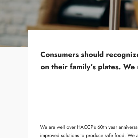
Consumers should recognize t
on their family’s plates. We
We are well over HACCP’s 60th year anniversa
improved solutions to produce safe food. We al