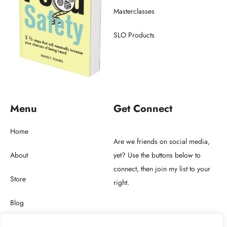
Masterclasses
SLO Products
Menu
Get Connect
Home
Are we friends on social media,
About
yet? Use the buttons below to
connect, then join my list to your
Store
right.
Blog
Get in touch