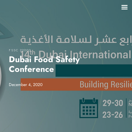
FSSC 22000
Dubai Food Safety
Conference
December 4, 2020