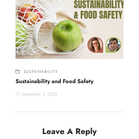
SUSTAINABILITY
Sustainability and Food Safety
September 3, 2022
Leave A Reply