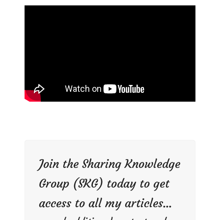
Join the Sharing Knowledge
Group (SKG) today to get
access to all my articles...