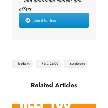
... and additional content and
offers
Join it for free
foodsafey
FSSC 22000
nunofsoares
Related Articles