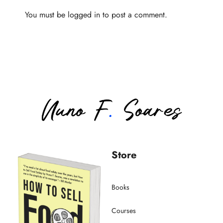
You must be
logged in
to post a comment.
Store
Books
Courses