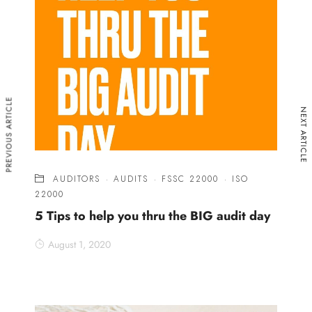
PREVIOUS ARTICLE
NEXT ARTICLE
AUDITORS
·
AUDITS
·
FSSC 22000
·
ISO
22000
5 Tips to help you thru the BIG audit day
August 1, 2020