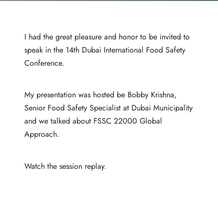
I had the great pleasure and honor to be invited to
speak in the 14th Dubai International Food Safety
Conference.
My presentation was hosted be Bobby Krishna,
Senior Food Safety Specialist at Dubai Municipality
and we talked about FSSC 22000 Global
Approach.
Watch the session replay.