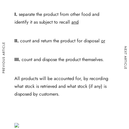
I.
separate the product from other food and
identify it as subject to recall
and
II.
count and return
the product for disposal
or
PREVIOUS ARTICLE
NEXT ARTICLE
III.
count and dispose the product themselves.
All products will be accounted for, by recording
what stock is retrieved and what stock (if any) is
disposed by customers.