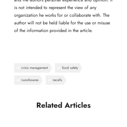
is not intended to represent the view of any
organization he works for or collaborate with. The
author will not be held liable for the use or misuse
of the information provided in the article.
crisis management
food safety
nunofsoares
recalls
Related Articles