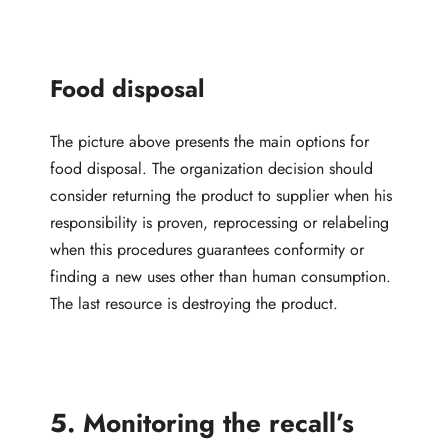
Food disposal
The picture above presents the main options for
food disposal. The organization decision should
consider returning the product to supplier when his
responsibility is proven, reprocessing or relabeling
when this procedures guarantees conformity or
finding a new uses other than human consumption.
The last resource is destroying the product.
5. Monitoring the recall’s