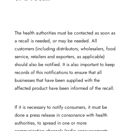
The health authorities must be contacted as soon as
a recall is needed, or may be needed. All
customers (including distributors, wholesalers, food
service, retailers and exporters, as applicable)
should also be notified. It is also important to keep
records of this notifications to ensure that all
businesses that have been supplied with the
affected product have been informed of the recall.
If it is necessary to notify consumers, it must be
done a press release in consonance with health
authorities, to spread in one or more
communication channels (radio announcements,