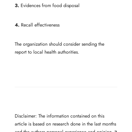
3.
Evidences from food disposal
4.
Recall effectiveness
The organization should consider sending the
report to local health authorities.
Disclaimer: The information contained on this
article is based on research done in the last months
and the authors personal experience and opinion. It