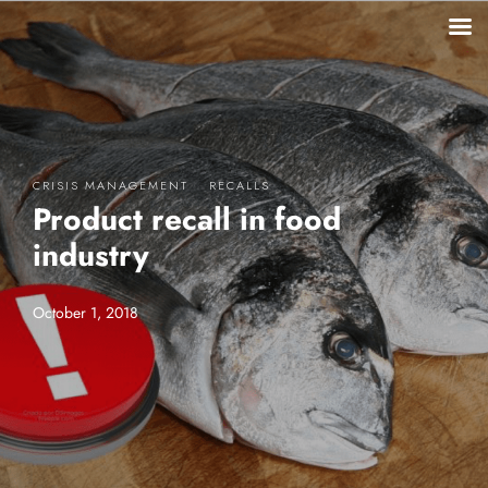
·
CRISIS MANAGEMENT
RECALLS
Product recall in food
industry
October 1, 2018