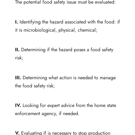
The potential food safety issue must be evaluated:
I.
Identifying the hazard associated with the food: if
it is microbiological, physical, chemical;
II.
Determining if the hazard poses a food safety
risk;
III.
Determining what action is needed to manage
the food safety risk;
IV.
Looking for expert advice from the home state
enforcement agency, if needed.
V.
Evaluating if
is necessary
to stop production