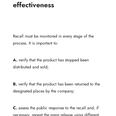
effectiveness
Recall must be monitored in every stage of the
process. It is important to:
A.
verify that the product has stopped been
distributed and sold;
B.
verify that the product has been returned to the
designated places by the company;
C.
assess the public response to the recall and, if
necessary, repeat the press release using different