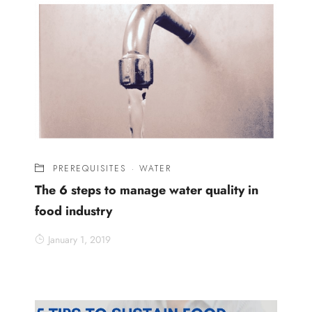
PREREQUISITES
·
WATER
The 6 steps to manage water quality in
food industry
January 1, 2019