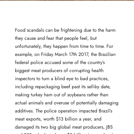
Food scandals can be frightening due to the harm
they cause and fear that people feel, but
unfortunately, they happen from time to time. For
example, on
Friday March 17th
2017, the Brazilian
federal police accused some of the country’s
biggest meat producers of corrupting health
inspectors to turn a blind eye to bad practices,
including repackaging beef past its sell-by date,
making turkey ham out of soybeans rather than
actual animals and overuse of potentially damaging
additives. The police operation impacted Brazil’s
meat exports, worth $13 billion a year, and
damaged its two big global meat producers, JBS