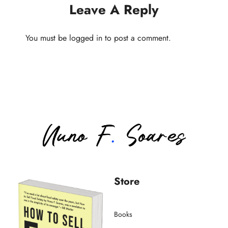
Leave A Reply
You must be
logged in
to post a comment.
Store
Books