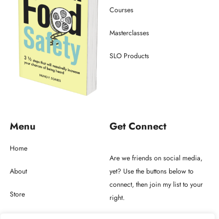
Courses
Masterclasses
SLO Products
Menu
Get Connect
Home
Are we friends on social media,
About
yet? Use the buttons below to
connect, then join my list to your
Store
right.
Blog