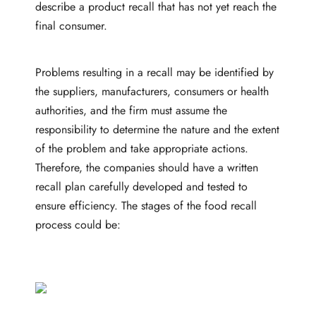
describe a product recall that has not yet reach the
final consumer.
Problems resulting in a recall may be identified by
the suppliers, manufacturers, consumers or health
authorities, and the firm must assume the
responsibility to determine the nature and the extent
of the problem and take appropriate actions.
Therefore, the companies should have a written
recall plan carefully developed and tested to
ensure efficiency. The stages of the food recall
process could be: