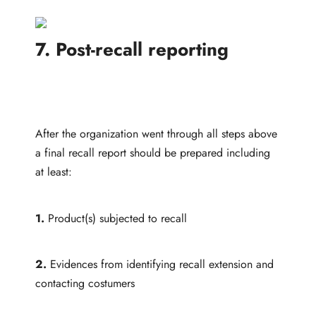
7. Post-recall reporting
After the organization went through all steps above
a final recall report should be prepared including
at least:
1.
Product(s) subjected to recall
2.
Evidences from identifying recall extension and
contacting costumers