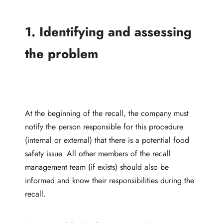
1. Identifying and assessing
the problem
At the beginning of the recall, the company must
notify the person responsible for this procedure
(internal or external) that there is a potential food
safety issue. All other members of the recall
management team (if exists) should also be
informed and know their responsibilities during the
recall.