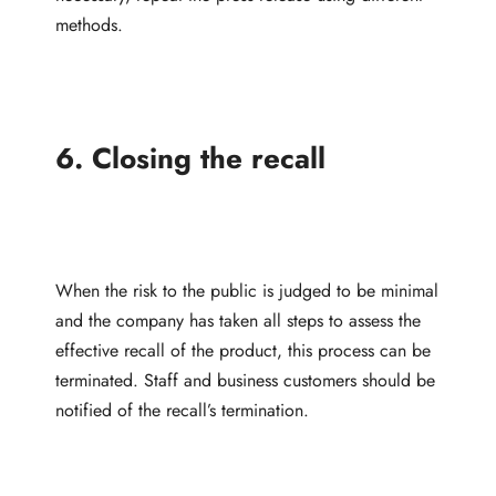
methods.
6. Closing the recall
When the risk to the public is judged to be minimal
and the company has taken all steps to assess the
effective recall of the product, this process can be
terminated. Staff and business customers should be
notified of the recall’s termination.