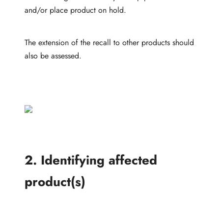
and/or place product on hold.
The extension of the recall to other products should
also be assessed.
2. Identifying affected
product(s)