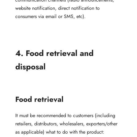
website notification, direct notification to
consumers via email or SMS, etc).
4. Food retrieval and
disposal
Food retrieval
It must be recommended to customers (including
retailers, distributors, wholesalers, exporters/other
as applicable) what to do with the product: