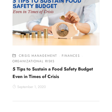
CRISIS MANAGEMENT
·
FINANCES
·
ORGANIZATIONAL RISKS
5 Tips to Sustain a Food Safety Budget
Even in Times of Crisis
September 1, 2020