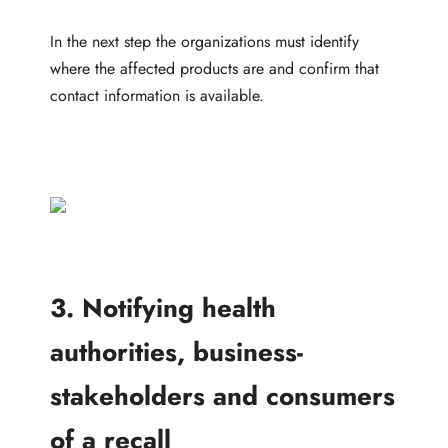
In the next step the organizations must identify
where the affected products are and confirm that
contact information is available.
3. Notifying health
authorities, business-
stakeholders and consumers
of a recall