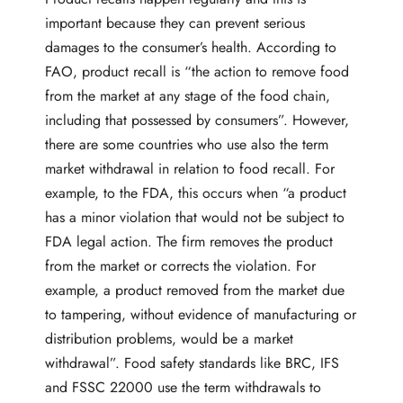
important because they can prevent serious
damages to the consumer’s health. According to
FAO,
product recall
is “the action to remove food
from the market at any stage of the food chain,
including that possessed by consumers”. However,
there are some countries who use also the term
market withdrawal in relation to food recall. For
example, to the
FDA
, this occurs when “a product
has a minor violation that would not be subject to
FDA legal action. The firm removes the product
from the market or corrects the violation. For
example, a product removed from the market due
to tampering, without evidence of manufacturing or
distribution problems, would be a market
withdrawal”. Food safety standards like BRC, IFS
and FSSC 22000 use the term withdrawals to