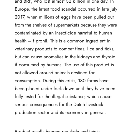
and BRF, who lost almost
$2 billion
in one day. In
Europe, the
latest food scandal
occurred in late July
2017, when millions of eggs have been pulled out
from the shelves of supermarkets because they were
contaminated by an insecticide harmful to human
health – fipronil. This is a common ingredient in
veterinary products to combat fleas, lice and ticks,
but can cause anomalies in the kidneys and thyroid
if consumed by humans. The use of this product is
not allowed around animals destined for
consumption. During this crisis,
180 farms have
been placed under lock down
until they have been
fully tested for the illegal substance, which cause
serious consequences for the Dutch livestock
production sector and its economy in general.
Product recalls happen regularly and this is