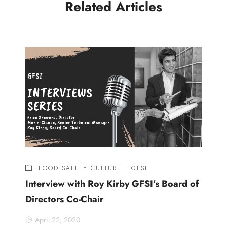
Related Articles
FOOD SAFETY CULTURE
·
GFSI
Interview with Roy Kirby GFSI’s Board of
Directors Co-Chair
April 22, 2020