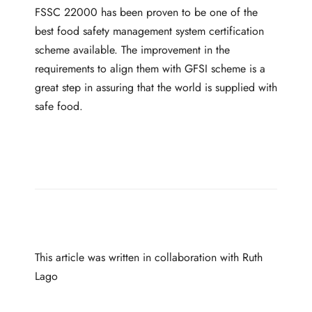
FSSC 22000 has been proven to be one of the
best food safety management system certification
scheme available. The improvement in the
requirements to align them with GFSI scheme is a
great step in assuring that the world is supplied with
safe food.
This article was written in collaboration with
Ruth
Lago