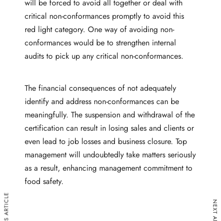
will be forced to avoid all together or deal with
critical non-conformances promptly to avoid this
red light category. One way of avoiding non-
conformances would be to strengthen internal
audits to pick up any critical non-conformances.
The financial consequences of not adequately
identify and address non-conformances can be
meaningfully. The suspension and withdrawal of the
certification can result in losing sales and clients or
even lead to job losses and business closure. Top
management will undoubtedly take matters seriously
as a result, enhancing management commitment to
food safety.
PREVIOUS ARTICLE
NEXT ARTICLE