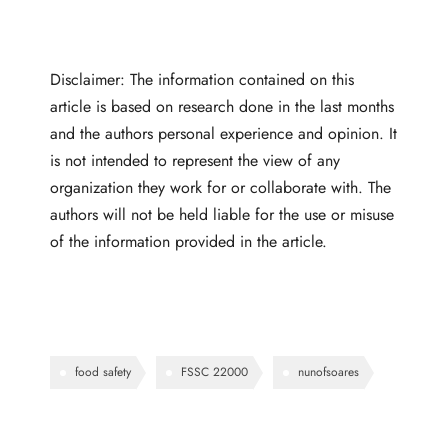
Disclaimer: The information contained on this
article is based on research done in the last months
and the authors personal experience and opinion. It
is not intended to represent the view of any
organization they work for or collaborate with. The
authors will not be held liable for the use or misuse
of the information provided in the article.
food safety
FSSC 22000
nunofsoares