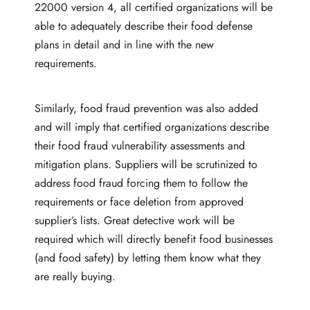
22000 version 4, all certified organizations will be
able to adequately describe their food defense
plans in detail and in line with the new
requirements.
Similarly, food fraud prevention was also added
and will imply that certified organizations describe
their food fraud vulnerability assessments and
mitigation plans. Suppliers will be scrutinized to
address food fraud forcing them to follow the
requirements or face deletion from approved
supplier’s lists. Great detective work will be
required which will directly benefit food businesses
(and food safety) by letting them know what they
are really buying.