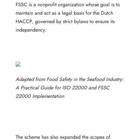
FSSC is a nonprofit organization whose goal is to
maintain and act as a legal basis for the Dutch
HACCP, governed by strict bylaws to ensure its
independency.
Adapted from
Food Safety in the Seafood Industry:
A Practical Guide for ISO 22000 and FSSC
22000 Implementation
The scheme has also expanded the scopes of