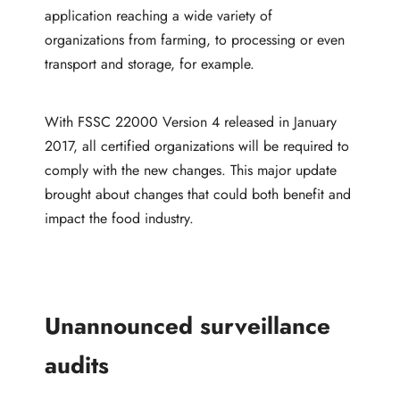
application reaching a wide variety of
organizations from farming, to processing or even
transport and storage, for example.
With FSSC 22000 Version 4 released in January
2017, all certified organizations will be required to
comply with the new changes. This major update
brought about changes that could both benefit and
impact the food industry.
Unannounced surveillance
audits