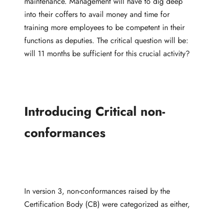
maintenance. Management will have to dig deep
into their coffers to avail money and time for
training more employees to be competent in their
functions as deputies. The critical question will be:
will 11 months be sufficient for this crucial activity?
Introducing Critical non-
conformances
In version 3, non-conformances raised by the
Certification Body (CB) were categorized as either,