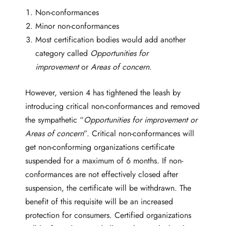
Non-conformances
Minor non-conformances
Most certification bodies would add another
category called
Opportunities for
improvement
or
Areas of concern
.
However, version 4 has tightened the leash by
introducing critical non-conformances and removed
the sympathetic “
Opportunities for improvement or
Areas of concern
”. Critical non-conformances will
get non-conforming organizations certificate
suspended for a maximum of 6 months. If non-
conformances are not effectively closed after
suspension, the certificate will be withdrawn. The
benefit of this requisite will be an increased
protection for consumers. Certified organizations