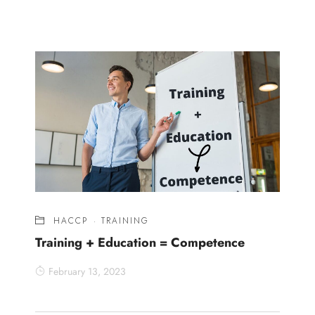
HACCP
·
TRAINING
Training + Education = Competence
February 13, 2023