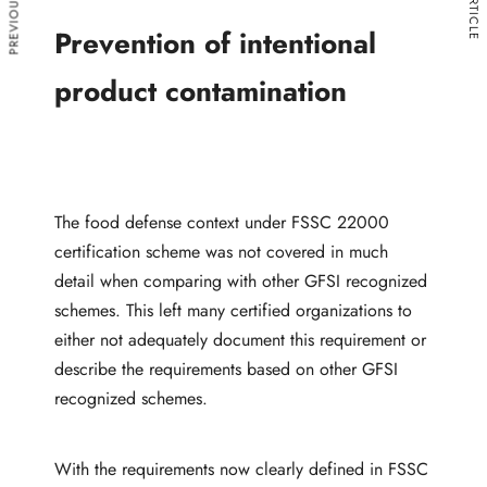
Prevention of intentional
product contamination
The food defense context under FSSC 22000
certification scheme was not covered in much
detail when comparing with other GFSI recognized
schemes. This left many certified organizations to
either not adequately document this requirement or
describe the requirements based on other GFSI
recognized schemes.
With the requirements now clearly defined in FSSC