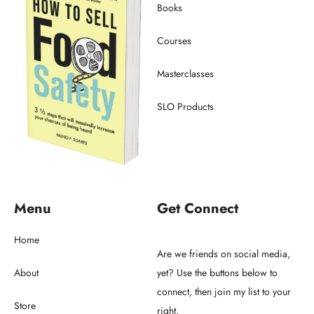
Books
Courses
Masterclasses
SLO Products
Menu
Get Connect
Home
Are we friends on social media,
About
yet? Use the buttons below to
connect, then join my list to your
Store
right.