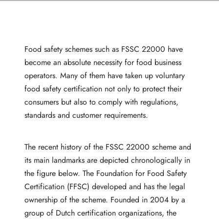
Food safety schemes such as FSSC 22000 have
become an absolute necessity for food business
operators. Many of them have taken up voluntary
food safety certification not only to protect their
consumers but also to comply with regulations,
standards and customer requirements.
The recent history of the FSSC 22000 scheme and
its main landmarks are depicted chronologically in
the figure below. The Foundation for Food Safety
Certification (FFSC) developed and has the legal
ownership of the scheme. Founded in 2004 by a
group of Dutch certification organizations, the