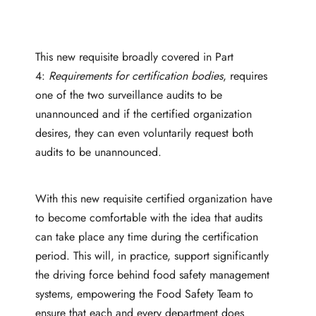
This new requisite broadly covered in Part
4:
Requirements for certification bodies
, requires
one of the two surveillance audits to be
unannounced and if the certified organization
desires, they can even voluntarily request both
audits to be unannounced.
With this new requisite certified organization have
to become comfortable with the idea that audits
can take place any time during the certification
period. This will, in practice, support significantly
the driving force behind food safety management
systems, empowering the Food Safety Team to
ensure that each and every department does