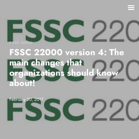
FSSC 22000
FSSC 22000 version 4: The
main changes that
organizations should know
about!
February 20, 2017