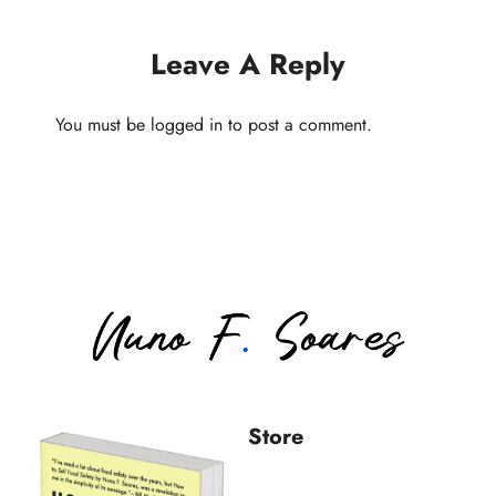
Leave A Reply
You must be
logged in
to post a comment.
Store