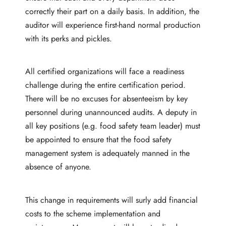
correctly their part on a daily basis. In addition, the
auditor will experience first-hand normal production
with its perks and pickles.
All certified organizations will face a readiness
challenge during the entire certification period.
There will be no excuses for absenteeism by key
personnel during unannounced audits. A deputy in
all key positions (e.g. food safety team leader) must
be appointed to ensure that the food safety
management system is adequately manned in the
absence of anyone.
This change in requirements will surly add financial
costs to the scheme implementation and