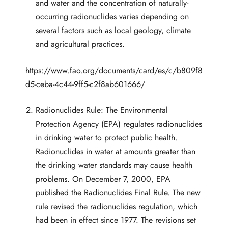
and water and the concentration of naturally-
occurring radionuclides varies depending on
several factors such as local geology, climate
and agricultural practices.
https://www.fao.org/documents/card/es/c/b809f8
d5-ceba-4c44-9ff5-c2f8ab601666/
Radionuclides Rule: The Environmental
Protection Agency (EPA) regulates radionuclides
in drinking water to protect public health.
Radionuclides in water at amounts greater than
the drinking water standards may cause health
problems. On December 7, 2000, EPA
published the Radionuclides Final Rule. The new
rule revised the radionuclides regulation, which
had been in effect since 1977. The revisions set