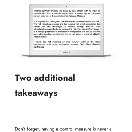
Two additional
takeaways
Don’t forget, having a control measure is never a