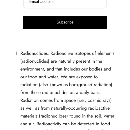
Email address
Subscribe
Radionuclides: Radioactive isotopes of elements
(radionuclides) are naturally present in the
environment, and that includes our bodies and
our food and water. We are exposed to
radiation (also known as background radiation)
from these radionuclides on a daily basis.
Radiation comes from space (i.e., cosmic rays)
as well as from naturally-occurring radioactive
materials (radionuclides) found in the soil, water
and air. Radioactivity can be detected in food