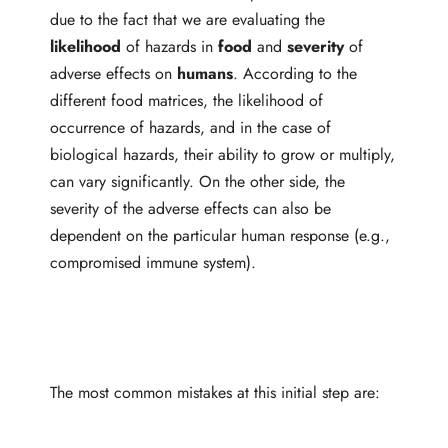
due to the fact that we are evaluating the
likelihood
of hazards in
food
and
severity
of
adverse effects on
humans
. According to the
different food matrices, the likelihood of
occurrence of hazards, and in the case of
biological hazards, their ability to grow or multiply,
can vary significantly. On the other side, the
severity of the adverse effects can also be
dependent on the particular human response (e.g.,
compromised immune system).
The most common mistakes at this initial step are: