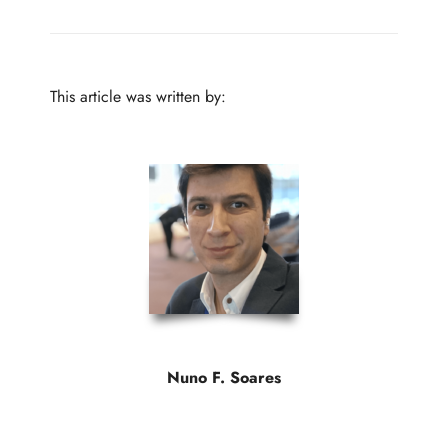
This article was written by:
Nuno F. Soares