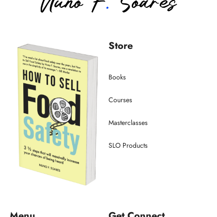
Store
Books
Courses
Masterclasses
SLO Products
Menu
Get Connect