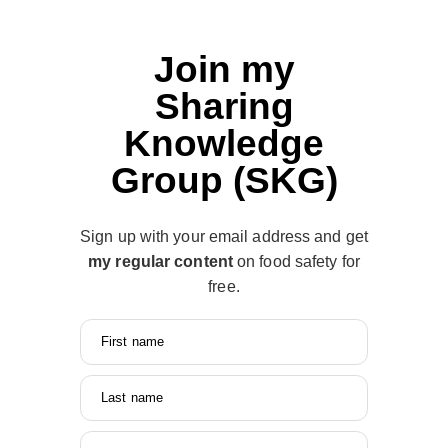
Join my
Sharing
Knowledge
Group (SKG)
Sign up with your email address and get
my regular content
on food safety for
free.
First name
Last name