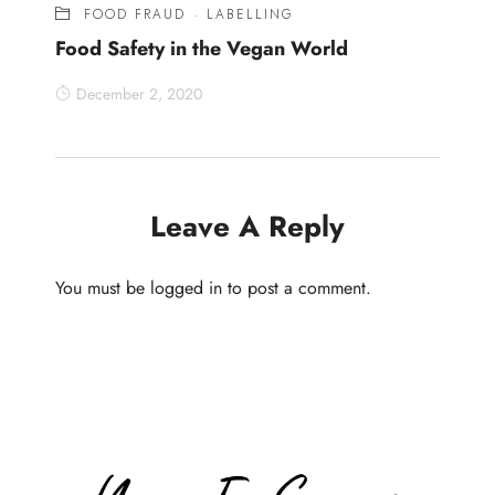
FOOD FRAUD
·
LABELLING
Food Safety in the Vegan World
December 2, 2020
Leave A Reply
You must be
logged in
to post a comment.