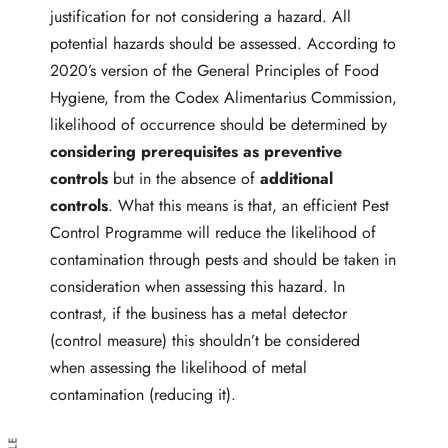
justification for not considering a hazard. All
potential hazards should be assessed. According to
2020’s version of the General Principles of Food
Hygiene, from the Codex Alimentarius Commission,
likelihood of occurrence should be determined by
considering prerequisites as preventive
controls
but in the absence of
additional
controls
. What this means is that, an efficient Pest
Control Programme will reduce the likelihood of
contamination through pests and should be taken in
consideration when assessing this hazard. In
contrast, if the business has a metal detector
(control measure) this shouldn’t be considered
when assessing the likelihood of metal
contamination (reducing it).