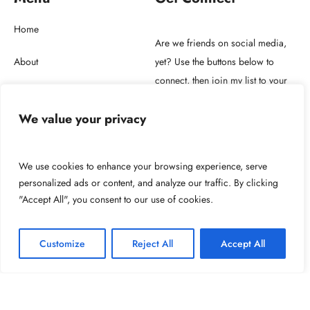
Home
Are we friends on social media,
About
yet? Use the buttons below to
connect, then join my list to your
Store
right.
We value your privacy
Blog
Get in touch
We use cookies to enhance your browsing experience, serve
personalized ads or content, and analyze our traffic. By clicking
"Accept All", you consent to our use of cookies.
2026 © Copyright NUNO F. SOARES LDA.
Customize
Reject All
Accept All
Powered by: