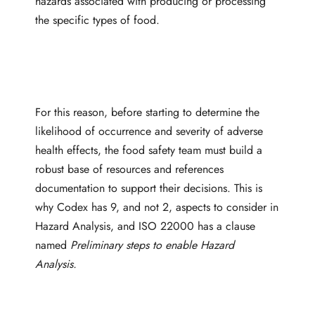
hazards associated with producing or processing
the specific types of food.
For this reason, before starting to determine the
likelihood of occurrence and severity of adverse
health effects, the food safety team must build a
robust base of resources and references
documentation to support their decisions. This is
why Codex has 9, and not 2, aspects to consider in
Hazard Analysis, and ISO 22000 has a clause
named
Preliminary steps to enable Hazard
Analysis.