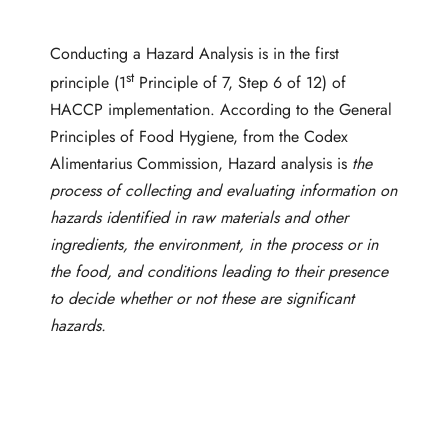
Conducting a Hazard Analysis is in the first
st
principle (1
Principle of 7, Step 6 of 12) of
HACCP implementation. According to the General
Principles of Food Hygiene, from the Codex
Alimentarius Commission, Hazard analysis is
t
he
process of collecting and evaluating information on
hazards identified in raw materials and other
ingredients, the environment, in the process or in
the food, and conditions leading to their presence
to decide whether or not these are significant
hazards.