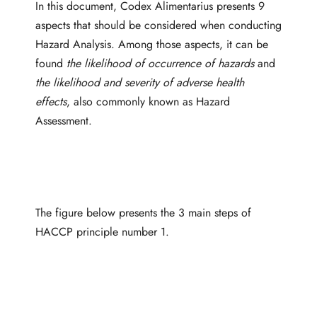
In this document, Codex Alimentarius presents 9
aspects that should be considered when conducting
Hazard Analysis. Among those aspects, it can be
found
the likelihood of occurrence of hazards
and
the likelihood and severity of adverse health
effects
, also commonly known as Hazard
Assessment.
The figure below presents the 3 main steps of
HACCP principle number 1.