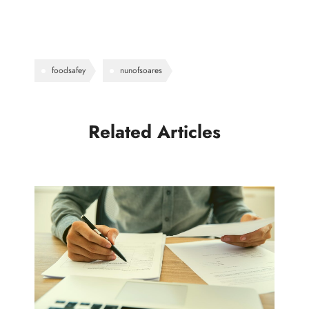
foodsafey
nunofsoares
Related Articles