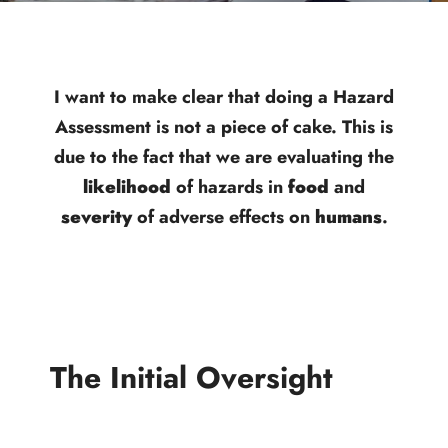
I want to make clear that doing a Hazard
Assessment is not a piece of cake. This is
due to the fact that we are evaluating the
likelihood
of hazards in
food
and
severity
of adverse effects on
humans
.
The Initial Oversight