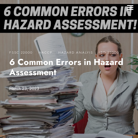
·
·
·
FSSC 22000
HACCP
HAZARD ANALYIS
ISO 22000
6 Common Errors in Hazard
Assessment
March 23, 2023