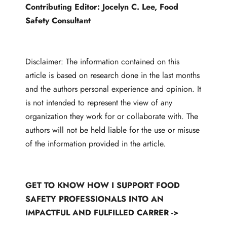
Contributing Editor:
Jocelyn C. Lee
, Food
Safety Consultant
Disclaimer: The information contained on this
article is based on research done in the last months
and the authors personal experience and opinion. It
is not intended to represent the view of any
organization they work for or collaborate with. The
authors will not be held liable for the use or misuse
of the information provided in the article.
GET TO KNOW HOW I SUPPORT FOOD
SAFETY PROFESSIONALS INTO AN
IMPACTFUL AND FULFILLED CARRER ->