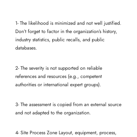
1- The likelihood is minimized and not well justified.
Don’t forget to factor in the organization’s history,
industry statistics, public recalls, and public
databases.
2- The severity is not supported on reliable
references and resources (e.g., competent
authorities or international expert groups).
3- The assessment is copied from an external source
and not adapted to the organization.
4- Site Process Zone Layout, equipment, process,