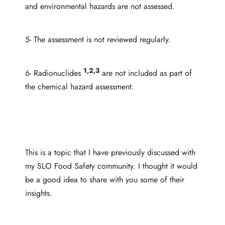
and environmental hazards are not assessed.
5- The assessment is not reviewed regularly.
1,2,3
6- Radionuclides
are not included as part of
the chemical hazard assessment.
This is a topic that I have previously discussed with
my SLO Food Safety community. I thought it would
be a good idea to share with you some of their
insights.