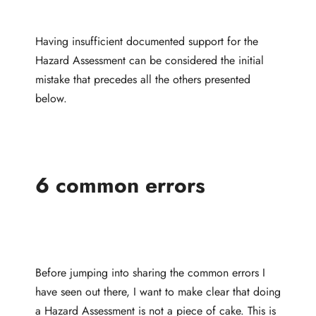
Having insufficient documented support for the
Hazard Assessment can be considered the initial
mistake that precedes all the others presented
below.
6 common errors
Before jumping into sharing the common errors I
have seen out there, I want to make clear that doing
a Hazard Assessment is not a piece of cake. This is