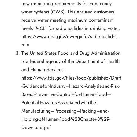
new monitoring requirements for community
water systems (CWS). This ensured customers
receive water meeting maximum contaminant
levels (MCL) for radionuclides in drinking water.
https://www.epa.gov/dwreginfo/radionuclides-
rule
The United States Food and Drug Administration
is a federal agency of the Department of Health
and Human Services.
https://www.fda.gov/files/food/published/Draft
-Guidance-for-Industry–Hazard-Analysis-and-Risk-
Based-Preventive-Controls-for-Human-Food—
Potential-Hazards-Associated-with-the-
Manufacturing–Processing–Packing–and-
Holding-of-Human-Food-%28Chapter-3%29-
Download.pdf