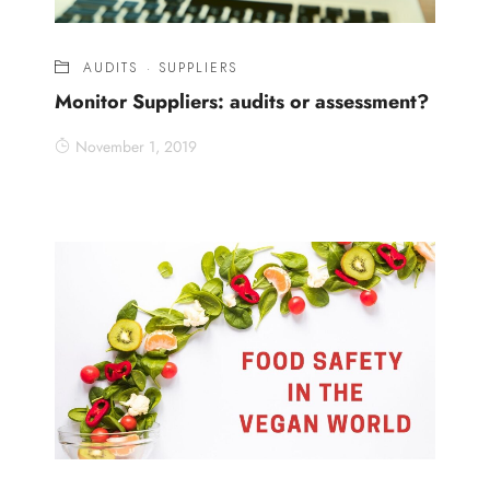
AUDITS
·
SUPPLIERS
Monitor Suppliers: audits or assessment?
November 1, 2019