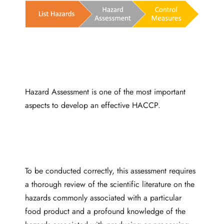
Hazard Assessment is one of the most important
aspects to develop an effective HACCP.
To be conducted correctly, this assessment requires
a thorough review of the scientific literature on the
hazards commonly associated with a particular
food product and a profound knowledge of the