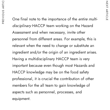
PREVIOUS ARTICLE
NEXT ARTICLE
One final note to the importance of the
entire multi-
disciplinary
HACCP team working on the Hazard
Assessment and when necessary, invite other
personnel from different areas. For example, this is
relevant when the need to change or substitute an
ingredient and/or the origin of an ingredient arises.
Having a multidisciplinary HACCP team is very
important because even though most Hazards and
HACCP knowledge may be on the food safety
professional, it is crucial the contribution of other
members for the all team to gain knowledge of
aspects such as personnel, processes, and
equipment.