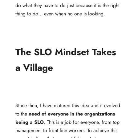
do what they have to do just because it is the right
thing to do… even when no one is looking.
The SLO Mindset Takes
a Village
SInce then, I have matured this idea and it evolved
to the
need of everyone in the organizations
being a SLO
. This is a job for everyone, from top
management to front line workers. To achieve this