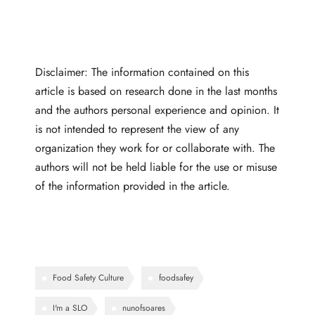
Disclaimer: The information contained on this
article is based on research done in the last months
and the authors personal experience and opinion. It
is not intended to represent the view of any
organization they work for or collaborate with. The
authors will not be held liable for the use or misuse
of the information provided in the article.
Food Safety Culture
foodsafey
I'm a SLO
nunofsoares