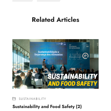
Related Articles
SUSTAINABILITY
Sustainability and Food Safety (2)