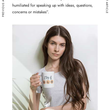
PREVIOUS ARTICLE
NEXT ARTICLE
humiliated for speaking up with ideas, questions,
concerns or mistakes”.