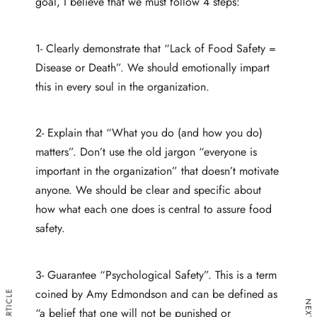
goal, I believe that we must follow 4 steps:
1- Clearly demonstrate that “Lack of Food Safety =
Disease or Death”. We should emotionally impart
this in every soul in the organization.
2- Explain that “What you do (and how you do)
matters”. Don’t use the old jargon “everyone is
important in the organization” that doesn’t motivate
anyone. We should be clear and specific about
how what each one does is central to assure food
safety.
3- Guarantee “Psychological Safety”. This is a term
coined by Amy Edmondson and can be defined as
“a belief that one will not be punished or