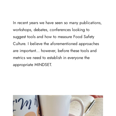
In recent years we have seen so many publications,
workshops, debates, conferences looking to
suggest tools and how to measure Food Safety
Culture. I believe the aforementioned approaches
are important… however, before these tools and
metrics we need to establish in everyone the
appropriate MINDSET.