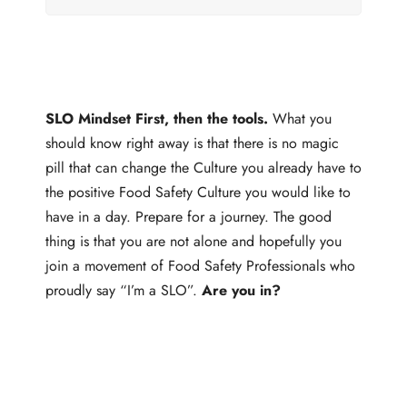
SLO Mindset First, then the tools.
What you
should know right away is that there is no magic
pill that can change the Culture you already have to
the positive Food Safety Culture you would like to
have in a day. Prepare for a journey. The good
thing is that you are not alone and hopefully you
join a movement of Food Safety Professionals who
proudly say “I’m a SLO”.
Are you in?