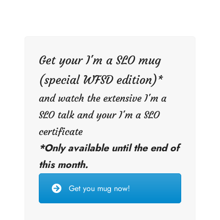
Get your I'm a SLO mug
(special WFSD edition)*
and watch the extensive I'm a
SLO talk and your I'm a SLO
certificate
*Only available until the end of
this month.
Get you mug now!