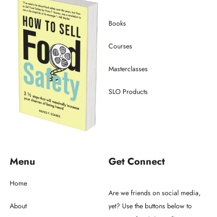
Books
Courses
Masterclasses
SLO Products
Menu
Get Connect
Home
Are we friends on social media,
About
yet? Use the buttons below to