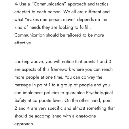
4- Use a “Communication” approach and tactics
adapted to each person. We all are different and
what “makes one person move” depends on the
kind of needs they are looking to fulfill.
Communication should be tailored to be more
effective.
Looking above, you will notice that points 1 and 3
are aspects of this framework where you can reach
more people at one time. You can convey the
message in point 1 to a group of people and you
can implement policies to guarantee Psychological
Safety at corporate level. On the other hand, point
2 and 4 are very specific and almost something that
should be accomplished with a one-to-one
approach.