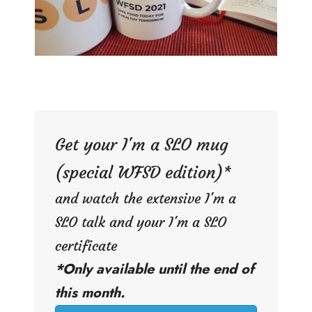
Get your I'm a SLO mug
(special WFSD edition)*
and watch the extensive I'm a
SLO talk and your I'm a SLO
certificate
*Only available until the end of
this month.