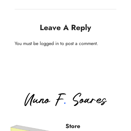
Leave A Reply
You must be
logged in
to post a comment.
Store