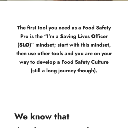
The first tool you need as a Food Safety
Pro is the “I’m a
S
aving
L
ives
O
fficer
(
SLO
)” mindset; start with this mindset,
then use other tools and you are on your
way to develop a Food Safety Culture
(still a long journey though).
We know that