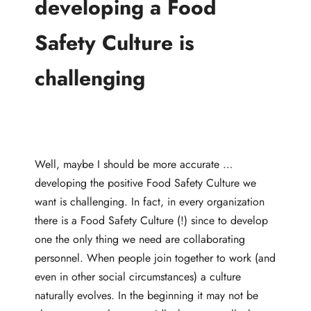
developing a Food
Safety Culture is
challenging
Well, maybe I should be more accurate …
developing the positive Food Safety Culture we
want is challenging. In fact, in every organization
there is a Food Safety Culture (!) since to develop
one the only thing we need are collaborating
personnel. When people join together to work (and
even in other social circumstances) a culture
naturally evolves. In the beginning it may not be