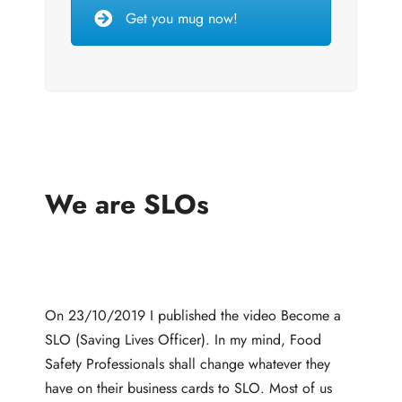
Get you mug now!
We are SLOs
On 23/10/2019 I published the video Become a
SLO (Saving Lives Officer). In my mind, Food
Safety Professionals shall change whatever they
have on their business cards to SLO. Most of us