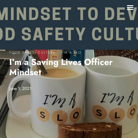
·
FOOD SAFETY CULTURE
I'M A SLO
I’m a Saving Lives Officer
Mindset
June 1, 2021