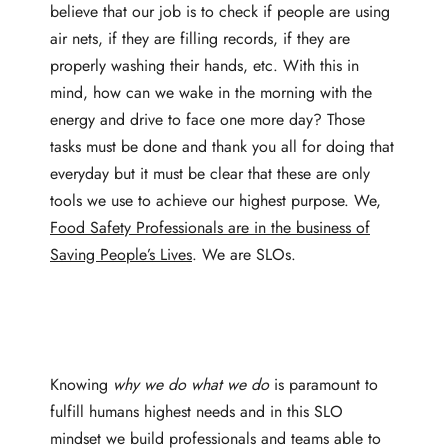
believe that our job is to check if people are using
air nets, if they are filling records, if they are
properly washing their hands, etc. With this in
mind, how can we wake in the morning with the
energy and drive to face one more day? Those
tasks must be done and thank you all for doing that
everyday but it must be clear that these are only
tools we use to achieve our highest purpose. We,
Food Safety Professionals are in the business of
Saving People’s Lives
. We are SLOs.
Knowing
why we do what we do
is paramount to
fulfill humans highest needs and in this SLO
mindset we build professionals and teams able to