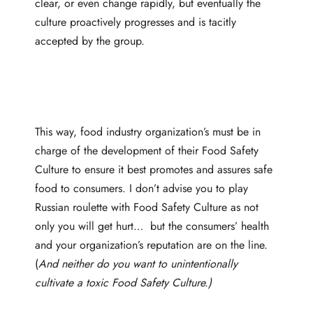
clear, or even change rapidly, but eventually the
culture proactively progresses and is tacitly
accepted by the group.
This way, food industry organization’s must be in
charge of the development of their Food Safety
Culture to ensure it best promotes and assures safe
food to consumers. I don’t advise you to play
Russian roulette with Food Safety Culture as not
only you will get hurt… but the consumers’ health
and your organization’s reputation are on the line.
(
And neither do you want to unintentionally
cultivate a toxic Food Safety Culture.)