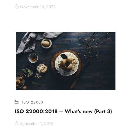
November 16, 2022
ISO 22000
ISO 22000:2018 – What’s new (Part 3)
September 1, 2018