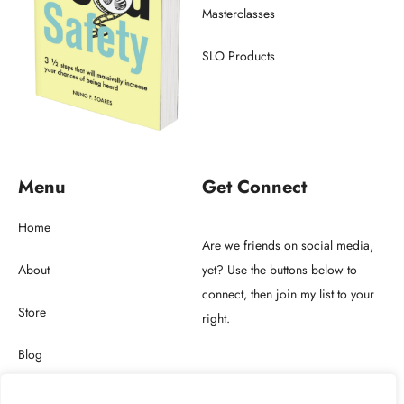
Masterclasses
SLO Products
Menu
Get Connect
Home
Are we friends on social media,
About
yet? Use the buttons below to
connect, then join my list to your
Store
right.
Blog
Get in touch