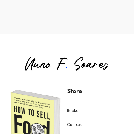
Store
Books
Courses