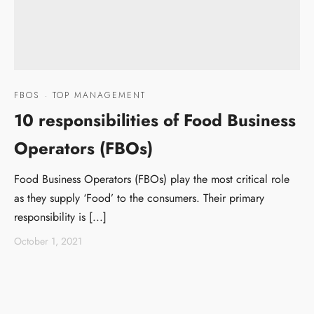
FBOS
·
TOP MANAGEMENT
10 responsibilities of Food Business
Operators (FBOs)
Food Business Operators (FBOs) play the most critical role
as they supply ‘Food’ to the consumers. Their primary
responsibility is [...]
October 1, 2021