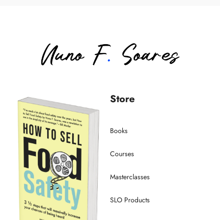
Store
Books
Courses
Masterclasses
SLO Products