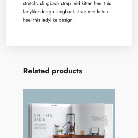
stretchy slingback strap mid kitten heel this
ladylike design slingback strap mid kitten
heel this ladylike design.
Related products