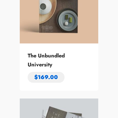
The Unbundled
University
$
169.00