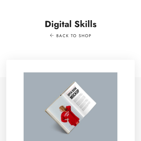
Digital Skills
BACK TO SHOP