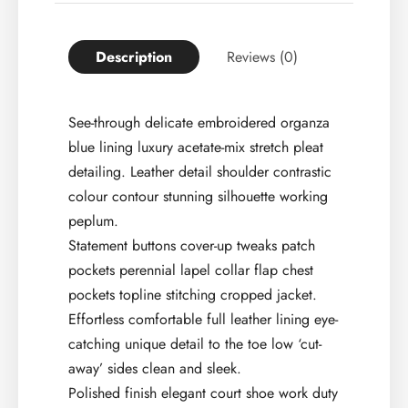
Description
Reviews (0)
See-through delicate embroidered organza
blue lining luxury acetate-mix stretch pleat
detailing. Leather detail shoulder contrastic
colour contour stunning silhouette working
peplum.
Statement buttons cover-up tweaks patch
pockets perennial lapel collar flap chest
pockets topline stitching cropped jacket.
Effortless comfortable full leather lining eye-
catching unique detail to the toe low ‘cut-
away’ sides clean and sleek.
Polished finish elegant court shoe work duty