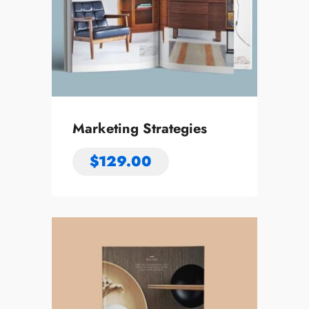
Marketing Strategies
$
129.00