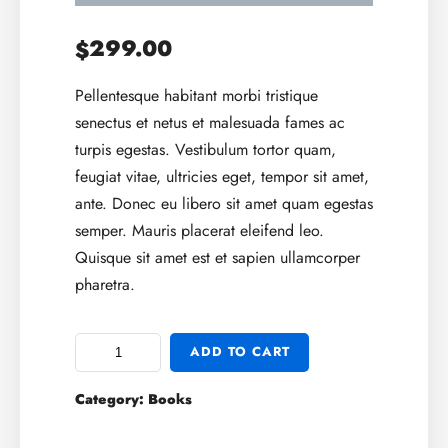
299.00
$
Pellentesque habitant morbi tristique
senectus et netus et malesuada fames ac
turpis egestas. Vestibulum tortor quam,
feugiat vitae, ultricies eget, tempor sit amet,
ante. Donec eu libero sit amet quam egestas
semper. Mauris placerat eleifend leo.
Quisque sit amet est et sapien ullamcorper
pharetra.
ADD TO CART
Category:
Books