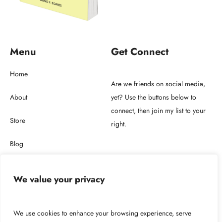
Menu
Get Connect
Home
Are we friends on social media,
About
yet? Use the buttons below to
connect, then join my list to your
Store
right.
Blog
Get in touch
We value your privacy
2026 © Copyright NUNO F. SOARES LDA.
We use cookies to enhance your browsing experience, serve