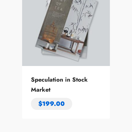
Speculation in Stock
Market
$
199.00