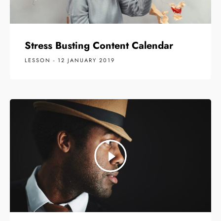
Stress Busting Content Calendar
LESSON - 12 JANUARY 2019