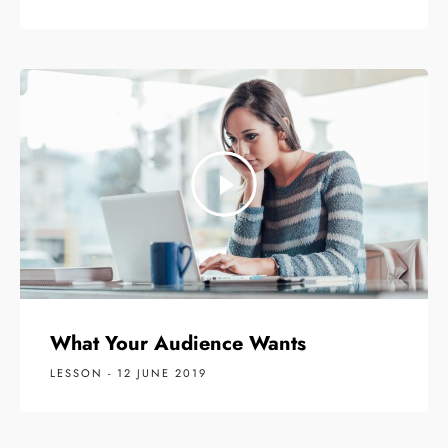
What Your Audience Wants
LESSON - 12 JUNE 2019