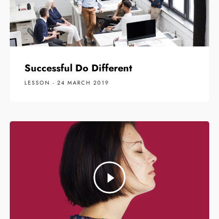
Successful Do Different
LESSON - 24 MARCH 2019