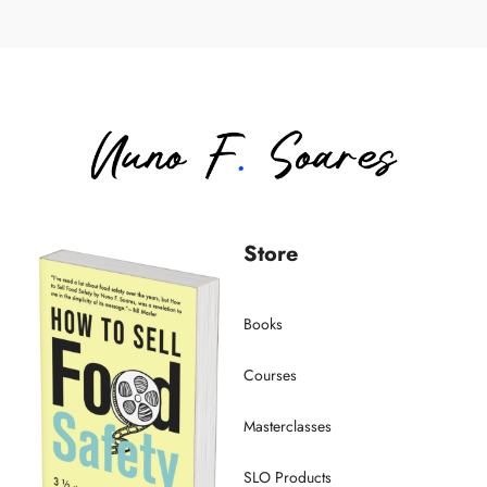
Store
Books
Courses
Masterclasses
SLO Products