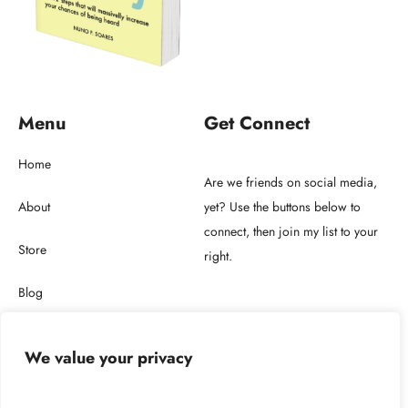
Menu
Get Connect
Home
Are we friends on social media,
About
yet? Use the buttons below to
connect, then join my list to your
Store
right.
Blog
Get in touch
We value your privacy