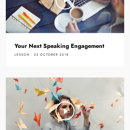
Your Next Speaking Engagement
LESSON - 23 OCTOBER 2018