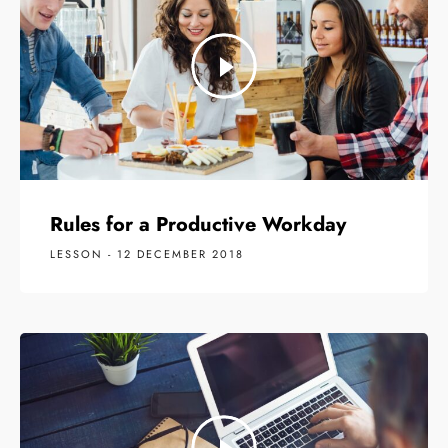
Rules for a Productive Workday
LESSON - 12 DECEMBER 2018