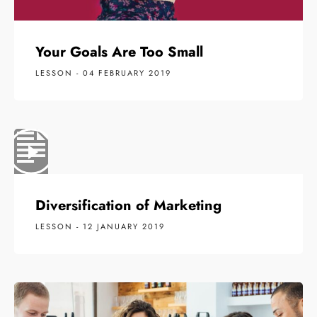
Your Goals Are Too Small
LESSON - 04 FEBRUARY 2019
Diversification of Marketing
LESSON - 12 JANUARY 2019