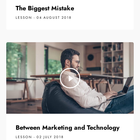
The Biggest Mistake
LESSON - 04 AUGUST 2018
Between Marketing and Technology
LESSON - 02 JULY 2018