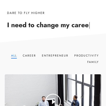
DARE TO FLY HIGHER
I need to change my
career
|
ALL
CAREER
ENTREPRENEUR
PRODUCTIVITY
FAMILY