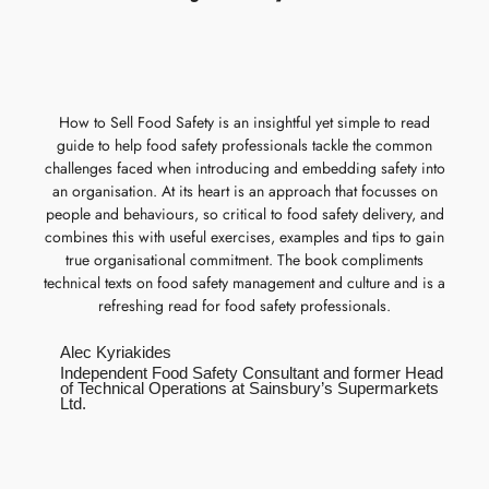
How to Sell Food Safety is an insightful yet simple to read
guide to help food safety professionals tackle the common
challenges faced when introducing and embedding safety into
an organisation. At its heart is an approach that focusses on
people and behaviours, so critical to food safety delivery, and
combines this with useful exercises, examples and tips to gain
true organisational commitment. The book compliments
technical texts on food safety management and culture and is a
refreshing read for food safety professionals.
Alec Kyriakides
Independent Food Safety Consultant and former Head
of Technical Operations at Sainsbury’s Supermarkets
Ltd.