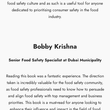
food safety culture and as such is a useful tool for anyone
dedicated to prioritising consumer safety in the food
industry.
Bobby Krishna
Senior Food Safety Specialist at Dubai Municipality
Reading this book was a fantastic experience. The direction
taken is incredibly valuable for the food safety community,
as food safety professionals need to know how to persuade
and align food safety with top management and business
priorities. This book is a must-read for anyone looking to
enhance their influence and impact in the field of food