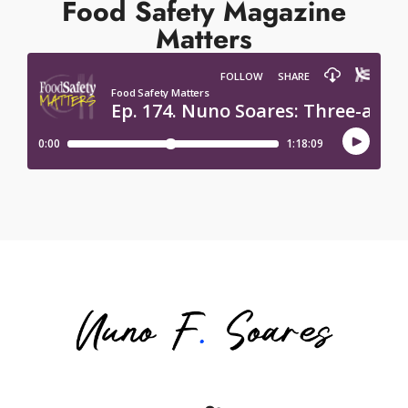
Food Safety Magazine
Matters