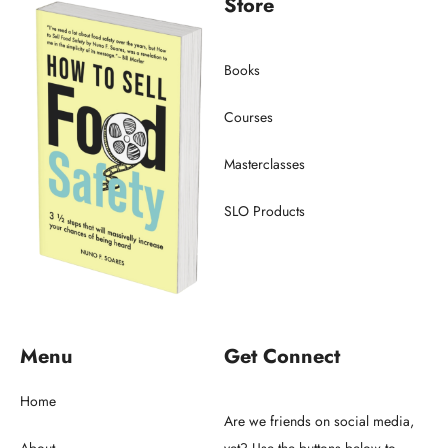
Store
Books
Courses
Masterclasses
SLO Products
Menu
Get Connect
Home
Are we friends on social media,
About
yet? Use the buttons below to