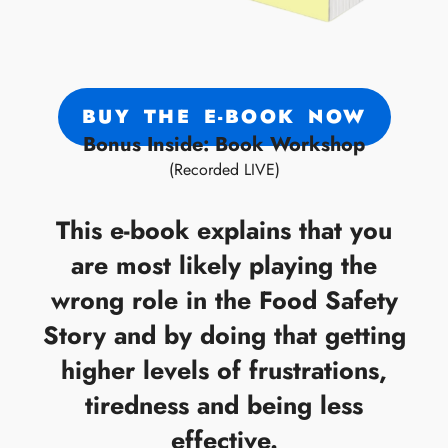
BUY THE E-BOOK NOW
Bonus Inside: Book Workshop
(Recorded LIVE)
This e-book explains that you
are most likely playing the
wrong role in the Food Safety
Story and by doing that getting
higher levels of frustrations,
tiredness and being less
effective.