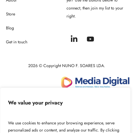
connect, then join my list to your
Store
right.
Blog
Get in touch
2026 © Copyright NUNO F. SOARES LDA.
Powered by:
We value your privacy
We use cookies to enhance your browsing experience, serve
personalized ads or content, and analyze our traffic. By clicking