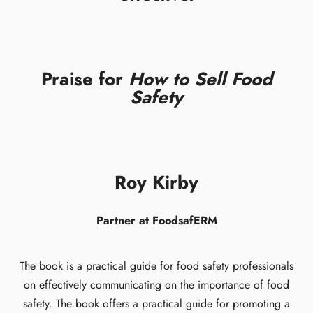
Praise for
How to Sell Food
Safety
Roy Kirby
Partner at FoodsafERM
The book is a practical guide for food safety professionals
on effectively communicating on the importance of food
safety. The book offers a practical guide for promoting a