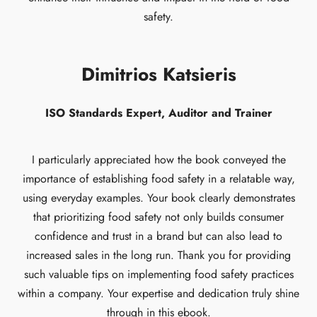
safety.
Dimitrios Katsieris
ISO Standards Expert, Auditor and Trainer
I particularly appreciated how the book conveyed the
importance of establishing food safety in a relatable way,
using everyday examples. Your book clearly demonstrates
that prioritizing food safety not only builds consumer
confidence and trust in a brand but can also lead to
increased sales in the long run. Thank you for providing
such valuable tips on implementing food safety practices
within a company. Your expertise and dedication truly shine
through in this ebook.