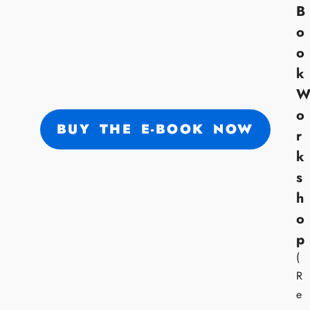
B
o
o
k
o
BUY THE E-BOOK NOW
r
k
s
h
o
p
(
R
e