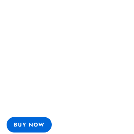
HOW TO SELL FOOD SAFETY
3 1/2 steps
Learn the
that will massively
increase your chances:
get support
being heard
BUY NOW