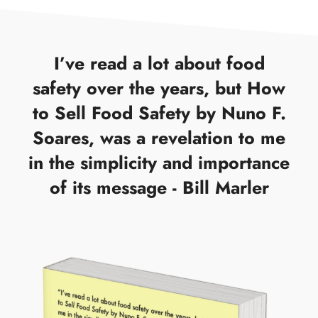
I’ve read a lot about food
safety over the years, but How
to Sell Food Safety by Nuno F.
Soares, was a revelation to me
in the simplicity and importance
of its message - Bill Marler