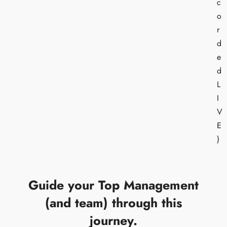
c
o
r
d
e
d
L
I
V
E
)
Guide your Top Management
(and team) through this
journey.