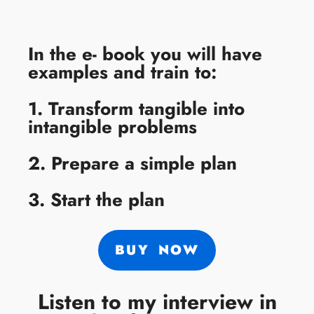
In the e- book you will have
examples and train to:
1. Transform tangible into
intangible problems
2. Prepare a simple plan
3. Start the plan
BUY NOW
Listen to my interview in