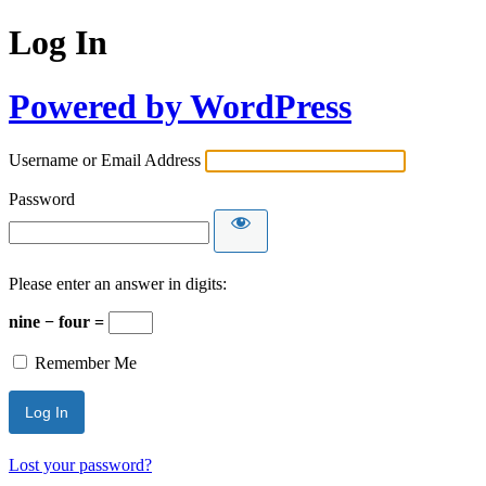
Log In
Powered by WordPress
Username or Email Address
Password
Please enter an answer in digits:
nine − four =
Remember Me
Lost your password?