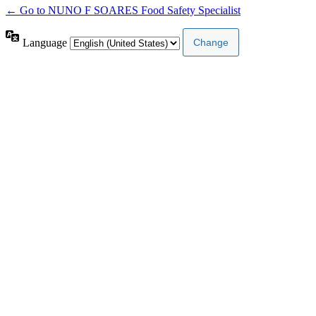
← Go to NUNO F SOARES Food Safety Specialist
Language