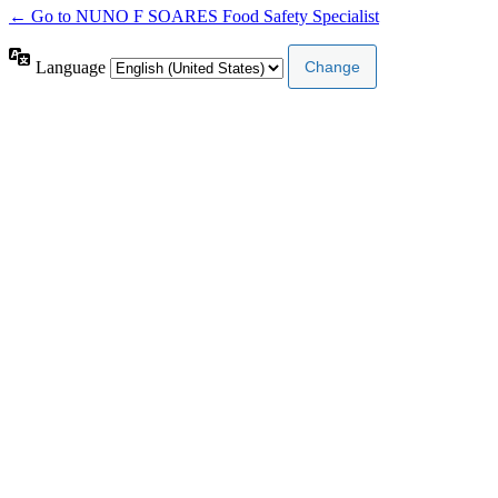
← Go to NUNO F SOARES Food Safety Specialist
Language