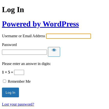
Log In
Powered by WordPress
Username or Email Address
Password
Please enter an answer in digits:
1 × 5 =
Remember Me
Lost your password?