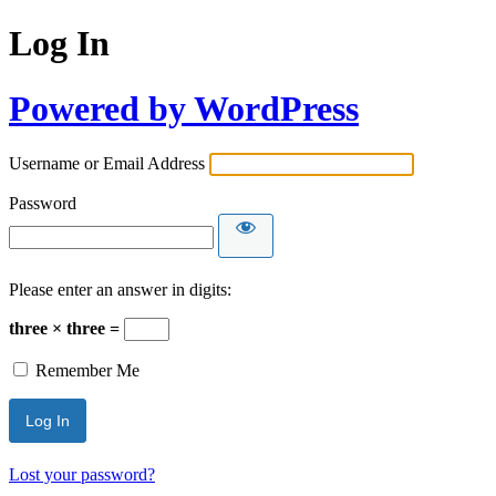
Log In
Powered by WordPress
Username or Email Address
Password
Please enter an answer in digits:
three × three =
Remember Me
Lost your password?