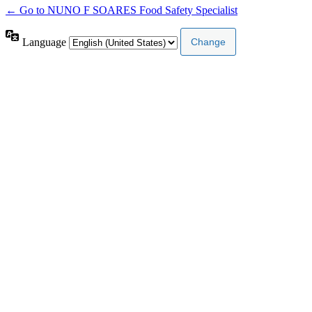
← Go to NUNO F SOARES Food Safety Specialist
Language